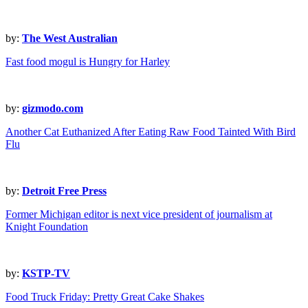
by:
The West Australian
Fast food mogul is Hungry for Harley
by:
gizmodo.com
Another Cat Euthanized After Eating Raw Food Tainted With Bird
Flu
by:
Detroit Free Press
Former Michigan editor is next vice president of journalism at
Knight Foundation
by:
KSTP-TV
Food Truck Friday: Pretty Great Cake Shakes