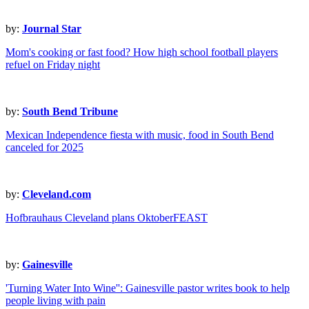
by:
Journal Star
Mom's cooking or fast food? How high school football players
refuel on Friday night
by:
South Bend Tribune
Mexican Independence fiesta with music, food in South Bend
canceled for 2025
by:
Cleveland.com
Hofbrauhaus Cleveland plans OktoberFEAST
by:
Gainesville
'Turning Water Into Wine'': Gainesville pastor writes book to help
people living with pain