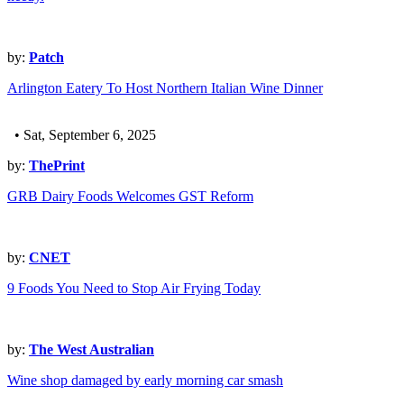
by:
Patch
Arlington Eatery To Host Northern Italian Wine Dinner
• Sat, September 6, 2025
by:
ThePrint
GRB Dairy Foods Welcomes GST Reform
by:
CNET
9 Foods You Need to Stop Air Frying Today
by:
The West Australian
Wine shop damaged by early morning car smash