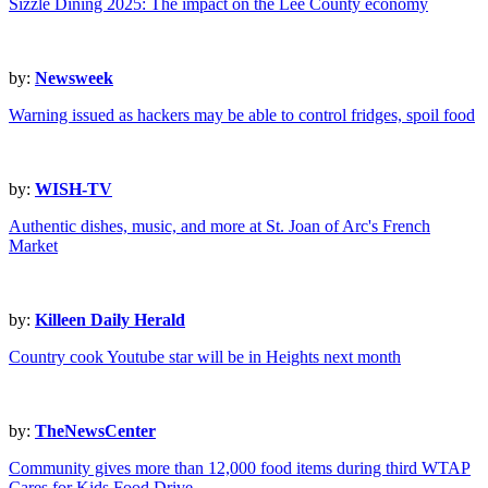
Sizzle Dining 2025: The impact on the Lee County economy
by:
Newsweek
Warning issued as hackers may be able to control fridges, spoil food
by:
WISH-TV
Authentic dishes, music, and more at St. Joan of Arc's French
Market
by:
Killeen Daily Herald
Country cook Youtube star will be in Heights next month
by:
TheNewsCenter
Community gives more than 12,000 food items during third WTAP
Cares for Kids Food Drive