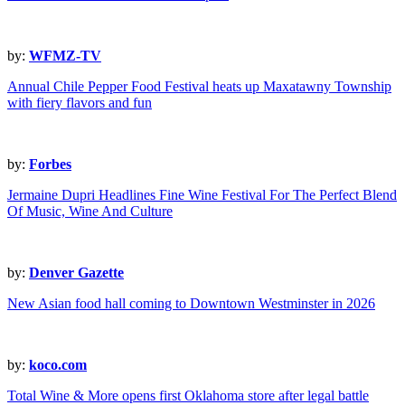
by:
WFMZ-TV
Annual Chile Pepper Food Festival heats up Maxatawny Township
with fiery flavors and fun
by:
Forbes
Jermaine Dupri Headlines Fine Wine Festival For The Perfect Blend
Of Music, Wine And Culture
by:
Denver Gazette
New Asian food hall coming to Downtown Westminster in 2026
by:
koco.com
Total Wine & More opens first Oklahoma store after legal battle