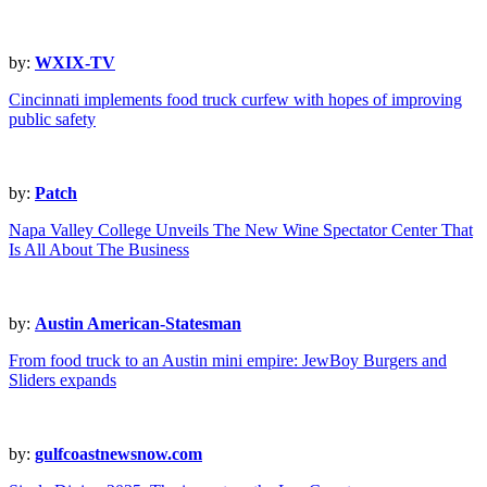
by:
WXIX-TV
Cincinnati implements food truck curfew with hopes of improving
public safety
by:
Patch
Napa Valley College Unveils The New Wine Spectator Center That
Is All About The Business
by:
Austin American-Statesman
From food truck to an Austin mini empire: JewBoy Burgers and
Sliders expands
by:
gulfcoastnewsnow.com