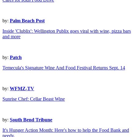
by:
Palm Beach Post
Inside 'Clublix': Wellington Publix goes viral with wine, pizza bars
and more
by:
Patch
Temecula's Signature Wine And Food Festival Returns Sept. 14
by:
WFMZ-TV
Sunrise Chef: Cellar Beast Wine
by:
South Bend Tribune
It's Hunger Action Month: Here's how to help the Food Bank and
needy.