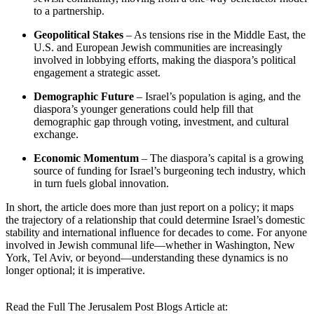
to a partnership.
Geopolitical Stakes
– As tensions rise in the Middle East, the
U.S. and European Jewish communities are increasingly
involved in lobbying efforts, making the diaspora’s political
engagement a strategic asset.
Demographic Future
– Israel’s population is aging, and the
diaspora’s younger generations could help fill that
demographic gap through voting, investment, and cultural
exchange.
Economic Momentum
– The diaspora’s capital is a growing
source of funding for Israel’s burgeoning tech industry, which
in turn fuels global innovation.
In short, the article does more than just report on a policy; it maps
the trajectory of a relationship that could determine Israel’s domestic
stability and international influence for decades to come. For anyone
involved in Jewish communal life—whether in Washington, New
York, Tel Aviv, or beyond—understanding these dynamics is no
longer optional; it is imperative.
Read the Full The Jerusalem Post Blogs Article at: