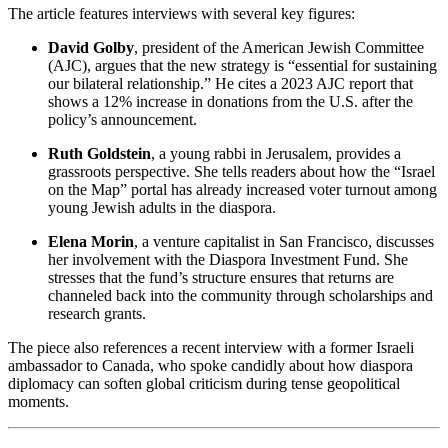
The article features interviews with several key figures:
David Golby
, president of the American Jewish Committee
(AJC), argues that the new strategy is “essential for sustaining
our bilateral relationship.” He cites a 2023 AJC report that
shows a 12% increase in donations from the U.S. after the
policy’s announcement.
Ruth Goldstein
, a young rabbi in Jerusalem, provides a
grassroots perspective. She tells readers about how the “Israel
on the Map” portal has already increased voter turnout among
young Jewish adults in the diaspora.
Elena Morin
, a venture capitalist in San Francisco, discusses
her involvement with the Diaspora Investment Fund. She
stresses that the fund’s structure ensures that returns are
channeled back into the community through scholarships and
research grants.
The piece also references a recent interview with a former Israeli
ambassador to Canada, who spoke candidly about how diaspora
diplomacy can soften global criticism during tense geopolitical
moments.