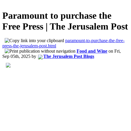
Paramount to purchase the
Free Press | The Jerusalem Post
paramount-to-purchase-the-free-
press-the-jerusalem-post.html
Food and Wine
on
Fri,
Sep 05th, 2025
by
The Jerusalem Post Blogs