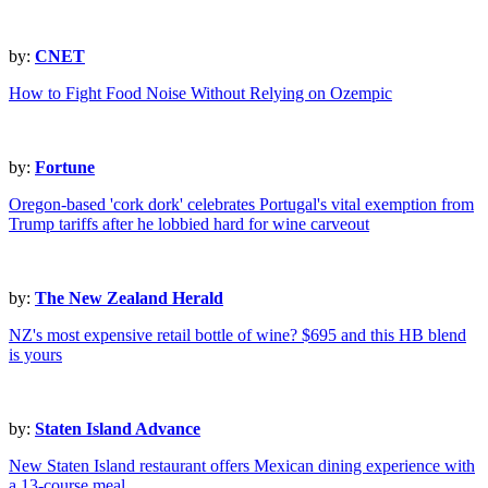
by:
CNET
How to Fight Food Noise Without Relying on Ozempic
by:
Fortune
Oregon-based 'cork dork' celebrates Portugal's vital exemption from
Trump tariffs after he lobbied hard for wine carveout
by:
The New Zealand Herald
NZ's most expensive retail bottle of wine? $695 and this HB blend
is yours
by:
Staten Island Advance
New Staten Island restaurant offers Mexican dining experience with
a 13-course meal