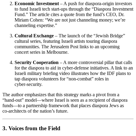
Economic Investment
– A push for diaspora‑origin investors
to fund Israeli tech start‑ups through the “Diaspora Investment
Fund.” The article cites a quote from the fund’s CEO, Dr.
Miriam Cohen: “We are not just channeling money; we’re
channeling expertise.”
Cultural Exchange
– The launch of the “Jewish Bridge”
cultural series, featuring Israeli artists touring diaspora
communities. The Jerusalem Post links to an upcoming
concert series in Melbourne.
Security Cooperation
– A more controversial pillar that calls
for the diaspora to aid in cyber‑defense initiatives. A link to an
Israeli military briefing video illustrates how the IDF plans to
tap diaspora volunteers for “non‑combat” roles in
cyber‑security.
The author emphasizes that this strategy marks a pivot from a
“hand‑out” model—where Israel is seen as a recipient of diaspora
funds—to a partnership framework that places diaspora Jews as
co‑architects of the nation’s future.
3. Voices from the Field