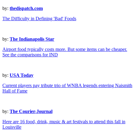
by:
thedispatch.com
The Difficulty in Defining 'Bad' Foods
by:
The Indianapolis Star
Airport food typically costs more. But some items can be cheaper.
See the comparisons for IND
by:
USA Today
Current players pay tribute trio of WNBA legends entering Naismith
Hall of Fame
by:
The Courier-Journal
Here are 16 food, drink, music & art festivals to attend this fall in
Louisville