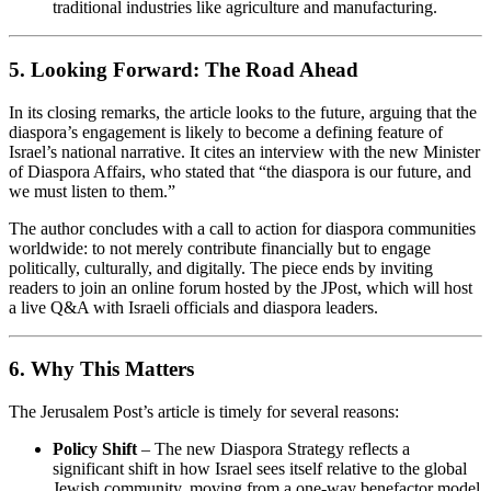
traditional industries like agriculture and manufacturing.
5. Looking Forward: The Road Ahead
In its closing remarks, the article looks to the future, arguing that the
diaspora’s engagement is likely to become a defining feature of
Israel’s national narrative. It cites an interview with the new Minister
of Diaspora Affairs, who stated that “the diaspora is our future, and
we must listen to them.”
The author concludes with a call to action for diaspora communities
worldwide: to not merely contribute financially but to engage
politically, culturally, and digitally. The piece ends by inviting
readers to join an online forum hosted by the JPost, which will host
a live Q&A with Israeli officials and diaspora leaders.
6. Why This Matters
The Jerusalem Post’s article is timely for several reasons:
Policy Shift
– The new Diaspora Strategy reflects a
significant shift in how Israel sees itself relative to the global
Jewish community, moving from a one‑way benefactor model