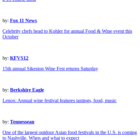
by:
Fox 11 News
Celebrity chefs head to Kohler for annual Food & Wine event this
October
by:
KFVS12
15th annual Sikeston Wine Fest returns Saturday
by:
Berkshire Eagle
Lenox: Annual wine festival features tastings, food, music
by:
Tennessean
One of the largest outdoor Asian food festivals in the U.S. is coming
to Nashville. When and what to expect