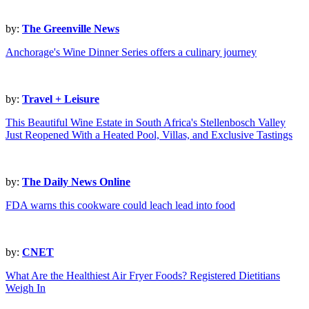
by:
The Greenville News
Anchorage's Wine Dinner Series offers a culinary journey
by:
Travel + Leisure
This Beautiful Wine Estate in South Africa's Stellenbosch Valley
Just Reopened With a Heated Pool, Villas, and Exclusive Tastings
by:
The Daily News Online
FDA warns this cookware could leach lead into food
by:
CNET
What Are the Healthiest Air Fryer Foods? Registered Dietitians
Weigh In