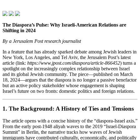
The Diaspora’s Pulse: Why Israeli‑American Relations are
Shifting in 2024
By a Jerusalem Post research journalist
In a feature that has already sparked debate among Jewish leaders in
New York, Los Angeles, and Tel Aviv, the Jerusalem Post’s latest
article (link:
https://www.jpost.com/diaspora/article-866452
) turns a
spotlight on the increasingly complex relationship between Israel
and its global Jewish community. The piece—published on March
18, 2024—argues that the diaspora is no longer a passive benefactor
but an active policy stakeholder whose engagement is shaping
Israel’s future on two fronts: domestic politics and foreign relations.
1. The Background: A History of Ties and Tensions
The article opens with a concise history of the “diaspora‑Israel axis.”
From the early post‑1948 aliyah waves to the 2019 “Israel‑Diaspora
Summit” in Berlin, the narrative tracks how waves of Jewish
immigrants have contributed culturally, economically, and politically