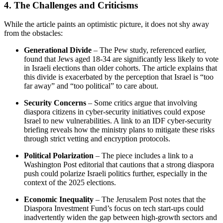
4. The Challenges and Criticisms
While the article paints an optimistic picture, it does not shy away
from the obstacles:
Generational Divide
– The Pew study, referenced earlier,
found that Jews aged 18‑34 are significantly less likely to vote
in Israeli elections than older cohorts. The article explains that
this divide is exacerbated by the perception that Israel is “too
far away” and “too political” to care about.
Security Concerns
– Some critics argue that involving
diaspora citizens in cyber‑security initiatives could expose
Israel to new vulnerabilities. A link to an IDF cyber‑security
briefing reveals how the ministry plans to mitigate these risks
through strict vetting and encryption protocols.
Political Polarization
– The piece includes a link to a
Washington Post editorial that cautions that a strong diaspora
push could polarize Israeli politics further, especially in the
context of the 2025 elections.
Economic Inequality
– The Jerusalem Post notes that the
Diaspora Investment Fund’s focus on tech start‑ups could
inadvertently widen the gap between high‑growth sectors and