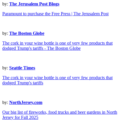
by:
The Jerusalem Post Blogs
Paramount to purchase the Free Press | The Jerusalem Post
by:
The Boston Globe
The cork in your wine bottle is one of very few products that
dodged Trump's tariffs - The Boston Globe
by:
Seattle Times
The cork in your wine bottle is one of very few products that
dodged Trump's tariffs
by:
NorthJersey.com
Our big list of fireworks, food trucks and beer gardens in North
Jersey for Fall 2025