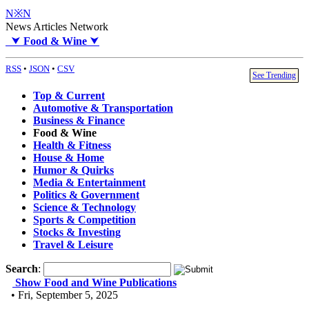
N※N
News Articles Network
⮟
Food & Wine
⮟
RSS
•
JSON
•
CSV
See Trending
Top & Current
Automotive & Transportation
Business & Finance
Food & Wine
Health & Fitness
House & Home
Humor & Quirks
Media & Entertainment
Politics & Government
Science & Technology
Sports & Competition
Stocks & Investing
Travel & Leisure
Search
:
Show Food and Wine Publications
• Fri, September 5, 2025