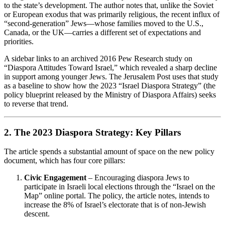
to the state’s development. The author notes that, unlike the Soviet
or European exodus that was primarily religious, the recent influx of
“second‑generation” Jews—whose families moved to the U.S.,
Canada, or the UK—carries a different set of expectations and
priorities.
A sidebar links to an archived 2016 Pew Research study on
“Diaspora Attitudes Toward Israel,” which revealed a sharp decline
in support among younger Jews. The Jerusalem Post uses that study
as a baseline to show how the 2023 “Israel Diaspora Strategy” (the
policy blueprint released by the Ministry of Diaspora Affairs) seeks
to reverse that trend.
2. The 2023 Diaspora Strategy: Key Pillars
The article spends a substantial amount of space on the new policy
document, which has four core pillars:
Civic Engagement
– Encouraging diaspora Jews to
participate in Israeli local elections through the “Israel on the
Map” online portal. The policy, the article notes, intends to
increase the 8% of Israel’s electorate that is of non‑Jewish
descent.