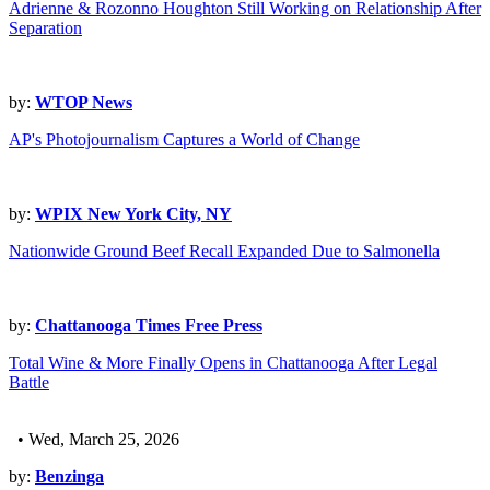
Adrienne & Rozonno Houghton Still Working on Relationship After
Separation
by:
WTOP News
AP's Photojournalism Captures a World of Change
by:
WPIX New York City, NY
Nationwide Ground Beef Recall Expanded Due to Salmonella
by:
Chattanooga Times Free Press
Total Wine & More Finally Opens in Chattanooga After Legal
Battle
• Wed, March 25, 2026
by:
Benzinga