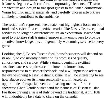
balances elegance with comfort, incorporating elements of Tuscan
architecture and design to transport guests to the Italian countryside.
Warm lighting, natural materials, and carefully chosen artwork are
all likely to contribute to the ambiance.
The restaurant's representative's statement highlights a focus on both
food and service. In a competitive market like Nashville, exceptional
service is no longer a differentiator; it's an expectation. Bacco will
need to prioritize staff training, empowering employees to provide
attentive, knowledgeable, and genuinely welcoming service to every
guest.
Looking ahead, Bacco Tuscan Steakhouse's success will depend on
its ability to consistently deliver on its promises of quality,
atmosphere, and service. While a grand opening is exciting,
sustained success requires a commitment to innovation,
responsiveness to customer feedback, and a willingness to adapt to
the ever-evolving Nashville dining scene. It will be interesting to see
how Bacco evolves its menu seasonally and if it explores
opportunities for special events and tasting menus to further
showcase Chef Gentile's talent and the richness of Tuscan cuisine.
For those craving a taste of Italy beyond the traditional, April 10th
will undoubtedly be a date to circle on the calendar.