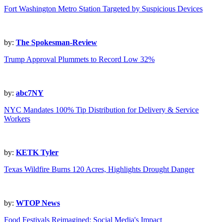
Fort Washington Metro Station Targeted by Suspicious Devices
by:
The Spokesman-Review
Trump Approval Plummets to Record Low 32%
by:
abc7NY
NYC Mandates 100% Tip Distribution for Delivery & Service
Workers
by:
KETK Tyler
Texas Wildfire Burns 120 Acres, Highlights Drought Danger
by:
WTOP News
Food Festivals Reimagined: Social Media's Impact