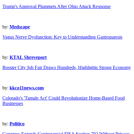
Trump's Approval Plummets After Ohio Attack Response
by:
Medscape
Vagus Nerve Dysfunction: Key to Understanding Gastroparesis
by:
KTAL Shreveport
Bossier City Job Fair Draws Hundreds, Highlights Strong Economy
by:
kkco11news.com
Colorado's 'Tamale Act' Could Revolutionize Home-Based Food
Businesses
by:
Politico
Congress Extends Controversial FISA Section 702 Without Privacy