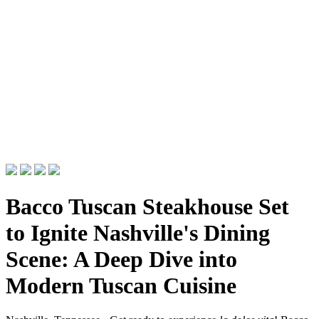
Bacco Tuscan Steakhouse Set
to Ignite Nashville's Dining
Scene: A Deep Dive into
Modern Tuscan Cuisine