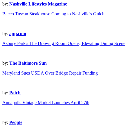
by:
Nashville Lifestyles Magazine
Bacco Tuscan Steakhouse Coming to Nashville's Gulch
by:
app.com
Asbury Park's The Drawing Room Opens, Elevating Dining Scene
by:
The Baltimore Sun
Maryland Sues USDA Over Bridge Repair Funding
by:
Patch
Annapolis Vintage Market Launches April 27th
by:
People