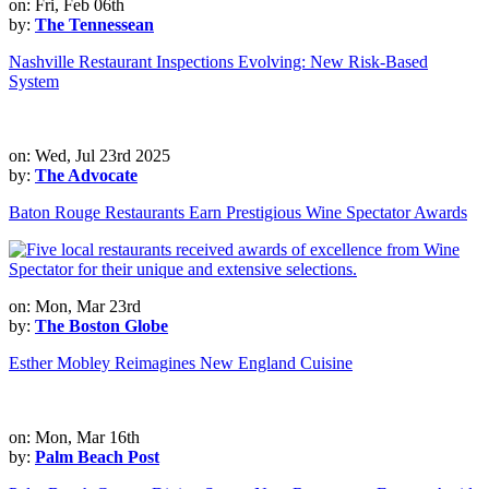
on: Fri, Feb 06th
by:
The Tennessean
Nashville Restaurant Inspections Evolving: New Risk-Based
System
on: Wed, Jul 23rd 2025
by:
The Advocate
Baton Rouge Restaurants Earn Prestigious Wine Spectator Awards
on: Mon, Mar 23rd
by:
The Boston Globe
Esther Mobley Reimagines New England Cuisine
on: Mon, Mar 16th
by:
Palm Beach Post