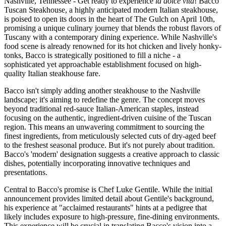
Nashville, Tennessee - Get ready to experience
la dolce vita
! Bacco
Tuscan Steakhouse, a highly anticipated modern Italian steakhouse,
is poised to open its doors in the heart of The Gulch on April 10th,
promising a unique culinary journey that blends the robust flavors of
Tuscany with a contemporary dining experience. While Nashville's
food scene is already renowned for its hot chicken and lively honky-
tonks, Bacco is strategically positioned to fill a niche - a
sophisticated yet approachable establishment focused on high-
quality Italian steakhouse fare.
Bacco isn't simply adding another steakhouse to the Nashville
landscape; it's aiming to redefine the genre. The concept moves
beyond traditional red-sauce Italian-American staples, instead
focusing on the authentic, ingredient-driven cuisine of the Tuscan
region. This means an unwavering commitment to sourcing the
finest ingredients, from meticulously selected cuts of dry-aged beef
to the freshest seasonal produce. But it's not purely about tradition.
Bacco's 'modern' designation suggests a creative approach to classic
dishes, potentially incorporating innovative techniques and
presentations.
Central to Bacco's promise is Chef Luke Gentile. While the initial
announcement provides limited detail about Gentile's background,
his experience at "acclaimed restaurants" hints at a pedigree that
likely includes exposure to high-pressure, fine-dining environments.
This experience will be crucial in translating Bacco's vision into a