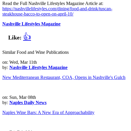
Read the Full Nashville Lifestyles Magazine Article at:
https://nashvillelifestyles.com/dining/food-and-drink/tuscan-
steakhouse-bacco-to-open-on-april-10/
Nashville Lifestyles Magazine
👍
Like:
Similar Food and Wine Publications
on: Wed, Mar 11th
by:
Nashville Lifestyles Magazine
New Mediterranean Restaurant, COA, Opens in Nashville's Gulch
on: Sun, Mar 08th
by:
Naples Daily News
Naples Wine Bars: A New Era of Approachability