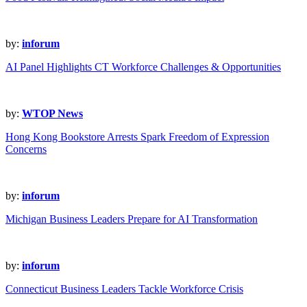
by:
inforum
AI Panel Highlights CT Workforce Challenges & Opportunities
by:
WTOP News
Hong Kong Bookstore Arrests Spark Freedom of Expression
Concerns
by:
inforum
Michigan Business Leaders Prepare for AI Transformation
by:
inforum
Connecticut Business Leaders Tackle Workforce Crisis