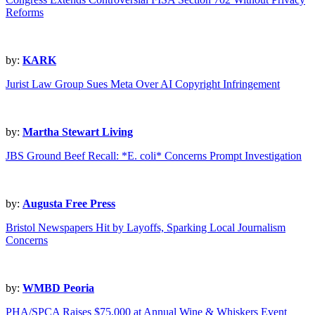
Reforms
by:
KARK
Jurist Law Group Sues Meta Over AI Copyright Infringement
by:
Martha Stewart Living
JBS Ground Beef Recall: *E. coli* Concerns Prompt Investigation
by:
Augusta Free Press
Bristol Newspapers Hit by Layoffs, Sparking Local Journalism
Concerns
by:
WMBD Peoria
PHA/SPCA Raises $75,000 at Annual Wine & Whiskers Event