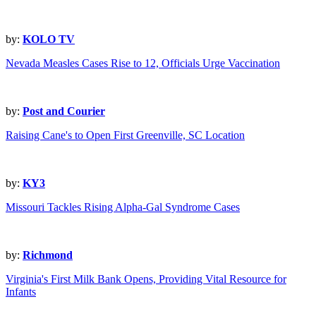
by:
KOLO TV
Nevada Measles Cases Rise to 12, Officials Urge Vaccination
by:
Post and Courier
Raising Cane's to Open First Greenville, SC Location
by:
KY3
Missouri Tackles Rising Alpha-Gal Syndrome Cases
by:
Richmond
Virginia's First Milk Bank Opens, Providing Vital Resource for
Infants