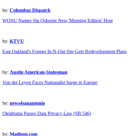
by:
Columbus Dispatch
WOSU Names Stu Osborne New 'Morning Edition' Host
by:
KTVU
East Oakland's Former In-N-Out Site Gets Redevelopment Plans
by:
Austin American-Statesman
Von der Leyen Faces Nationalist Surge in Europe
by:
news4sanantonio
Oklahoma Passes Data Privacy Law (SB 546)
by:
Madison.com