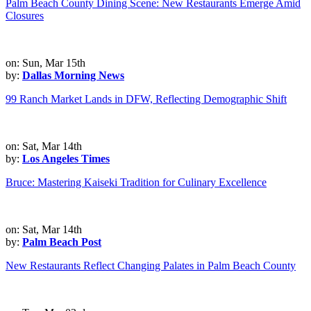
Palm Beach County Dining Scene: New Restaurants Emerge Amid
Closures
on: Sun, Mar 15th
by:
Dallas Morning News
99 Ranch Market Lands in DFW, Reflecting Demographic Shift
on: Sat, Mar 14th
by:
Los Angeles Times
Bruce: Mastering Kaiseki Tradition for Culinary Excellence
on: Sat, Mar 14th
by:
Palm Beach Post
New Restaurants Reflect Changing Palates in Palm Beach County