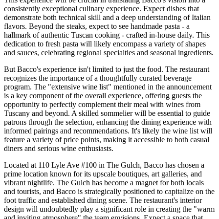
consistently exceptional culinary experience. Expect dishes that
demonstrate both technical skill and a deep understanding of Italian
flavors. Beyond the steaks, expect to see handmade pasta - a
hallmark of authentic Tuscan cooking - crafted in-house daily. This
dedication to fresh pasta will likely encompass a variety of shapes
and sauces, celebrating regional specialties and seasonal ingredients.
But Bacco's experience isn't limited to just the food. The restaurant
recognizes the importance of a thoughtfully curated beverage
program. The "extensive wine list" mentioned in the announcement
is a key component of the overall experience, offering guests the
opportunity to perfectly complement their meal with wines from
Tuscany and beyond. A skilled sommelier will be essential to guide
patrons through the selection, enhancing the dining experience with
informed pairings and recommendations. It's likely the wine list will
feature a variety of price points, making it accessible to both casual
diners and serious wine enthusiasts.
Located at 110 Lyle Ave #100 in The Gulch, Bacco has chosen a
prime location known for its upscale boutiques, art galleries, and
vibrant nightlife. The Gulch has become a magnet for both locals
and tourists, and Bacco is strategically positioned to capitalize on the
foot traffic and established dining scene. The restaurant's interior
design will undoubtedly play a significant role in creating the "warm
and inviting atmosphere" the team envisions. Expect a space that