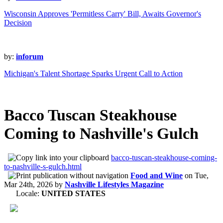
Wisconsin Approves 'Permitless Carry' Bill, Awaits Governor's
Decision
by:
inforum
Michigan's Talent Shortage Sparks Urgent Call to Action
Bacco Tuscan Steakhouse
Coming to Nashville's Gulch
bacco-tuscan-steakhouse-coming-
to-nashville-s-gulch.html
Food and Wine
on
Tue,
Mar 24th, 2026
by
Nashville Lifestyles Magazine
Locale:
UNITED STATES