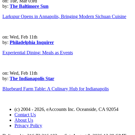
on: Tue, Mar 03rd
by:
The Baltimore Sun
Larkspur Opens in Annapolis, Bringing Modern Sichuan Cuisine
on: Wed, Feb 11th
by:
Philadelphia Inquirer
Experiential Dining: Meals as Events
on: Wed, Feb 11th
by:
The Indianapolis Star
Bluebeard Farm Table: A Culinary Hub for Indianapolis
(c) 2004 - 2026, eAccounts Inc. Oceanside, CA 92054
Contact Us
About Us
Privacy Policy