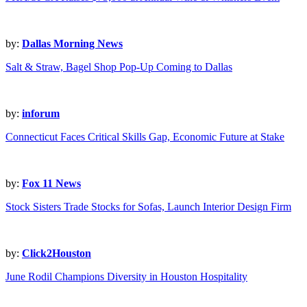
by:
Dallas Morning News
Salt & Straw, Bagel Shop Pop-Up Coming to Dallas
by:
inforum
Connecticut Faces Critical Skills Gap, Economic Future at Stake
by:
Fox 11 News
Stock Sisters Trade Stocks for Sofas, Launch Interior Design Firm
by:
Click2Houston
June Rodil Champions Diversity in Houston Hospitality