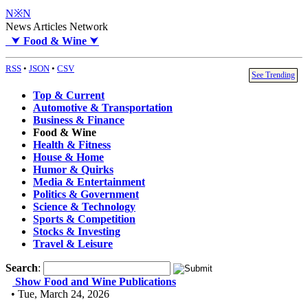
N※N
News Articles Network
⮟
Food & Wine
⮟
RSS
•
JSON
•
CSV
See Trending
Top & Current
Automotive & Transportation
Business & Finance
Food & Wine
Health & Fitness
House & Home
Humor & Quirks
Media & Entertainment
Politics & Government
Science & Technology
Sports & Competition
Stocks & Investing
Travel & Leisure
Search
:
Show Food and Wine Publications
• Tue, March 24, 2026