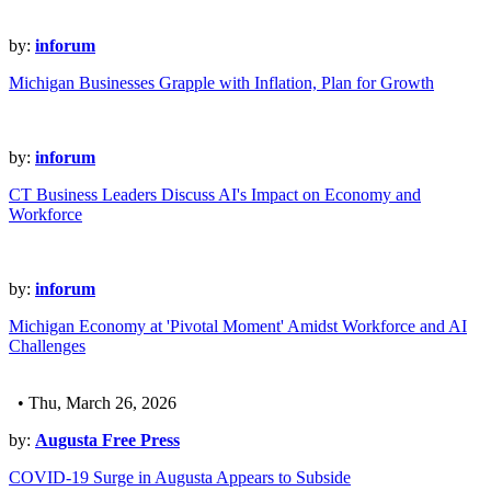
by:
inforum
Michigan Businesses Grapple with Inflation, Plan for Growth
by:
inforum
CT Business Leaders Discuss AI's Impact on Economy and
Workforce
by:
inforum
Michigan Economy at 'Pivotal Moment' Amidst Workforce and AI
Challenges
• Thu, March 26, 2026
by:
Augusta Free Press
COVID-19 Surge in Augusta Appears to Subside