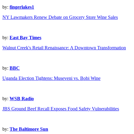
by:
fingerlakes1
NY Lawmakers Renew Debate on Grocery Store Wine Sales
by:
East Bay Times
Walnut Creek's Retail Renaissance: A Downtown Transformation
by:
BBC
Uganda Election Tightens: Museveni vs. Bobi Wine
by:
WSB Radio
JBS Ground Beef Recall Exposes Food Safety Vulnerabilities
by:
The Baltimore Sun