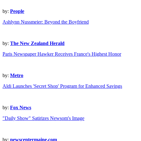
by:
People
Ashlynn Nussmeier: Beyond the Boyfriend
by:
The New Zealand Herald
Paris Newspaper Hawker Receives France's Highest Honor
by:
Metro
Aldi Launches 'Secret Shop' Program for Enhanced Savings
by:
Fox News
"Daily Show" Satirizes Newsom's Image
by:
newscentermaine.com