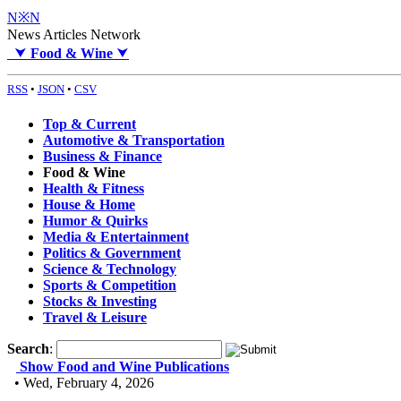
N※N
News Articles Network
⮟
Food & Wine
⮟
RSS
•
JSON
•
CSV
Top & Current
Automotive & Transportation
Business & Finance
Food & Wine
Health & Fitness
House & Home
Humor & Quirks
Media & Entertainment
Politics & Government
Science & Technology
Sports & Competition
Stocks & Investing
Travel & Leisure
Search
:
Show Food and Wine Publications
• Wed, February 4, 2026