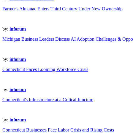
Farmer's Almanac Enters Third Century Under New Ownership
by:
inforum
Michigan Business Leaders Discuss AI Adoption Challenges & Oppor
by:
inforum
Connecticut Faces Looming Workforce Crisis
by:
inforum
Connecticut's Infrastructure at a Critical Juncture
by:
inforum
Connecticut Businesses Face Labor Crisis and Rising Costs