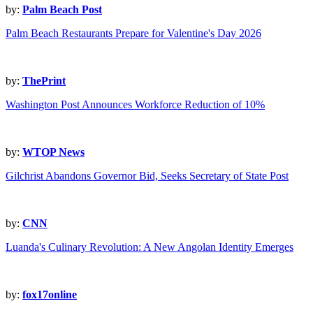
by:
Palm Beach Post
Palm Beach Restaurants Prepare for Valentine's Day 2026
by:
ThePrint
Washington Post Announces Workforce Reduction of 10%
by:
WTOP News
Gilchrist Abandons Governor Bid, Seeks Secretary of State Post
by:
CNN
Luanda's Culinary Revolution: A New Angolan Identity Emerges
by:
fox17online