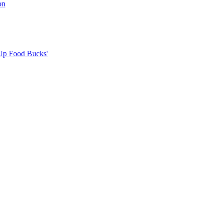
on
Up Food Bucks'