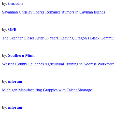
by:
tmz.com
Savannah Chrisley Sparks Romance Rumors in Cayman Islands
by:
OPB
The Skanner Closes After 33 Years, Leaving Oregon's Black Commun
by:
Southern Minn
Waseca County Launches Agricultural Training to Address Workforc
by:
inforum
Michigan Manufacturing Grapples with Talent Shortage
by:
inforum