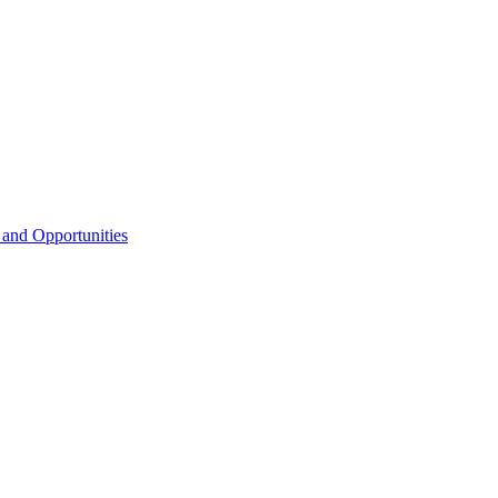
 and Opportunities