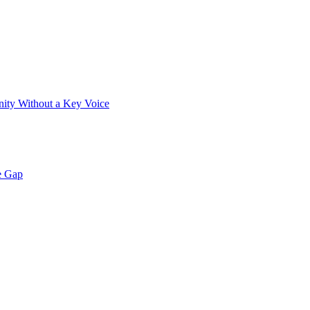
ity Without a Key Voice
e Gap