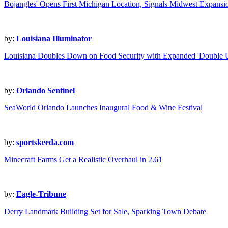
Bojangles' Opens First Michigan Location, Signals Midwest Expansi
by:
Louisiana Illuminator
Louisiana Doubles Down on Food Security with Expanded 'Double 
by:
Orlando Sentinel
SeaWorld Orlando Launches Inaugural Food & Wine Festival
by:
sportskeeda.com
Minecraft Farms Get a Realistic Overhaul in 2.61
by:
Eagle-Tribune
Derry Landmark Building Set for Sale, Sparking Town Debate