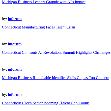
Michigan Business Leaders Grapple with AI's Impact
by:
inforum
Connecticut Manufacturing Faces Talent Crisis
by:
inforum
Connecticut Confronts AI Revolution: Summit Highlights Challenges
by:
inforum
Michigan Business Roundtable Identifies Skills Gap as Top Concern
by:
inforum
Connecticut's Tech Sector Booming, Talent Gap Looms