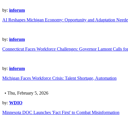
by:
inforum
AI Reshapes Michigan Economy: Opportunity and Adaptation Need
by:
inforum
Connecticut Faces Workforce Challenges: Governor Lamont Calls for
by:
inforum
Michigan Faces Workforce Crisis: Talent Shortage, Automation
• Thu, February 5, 2026
by:
WDIO
Minnesota DOC Launches 'Fact First' to Combat Misinformation