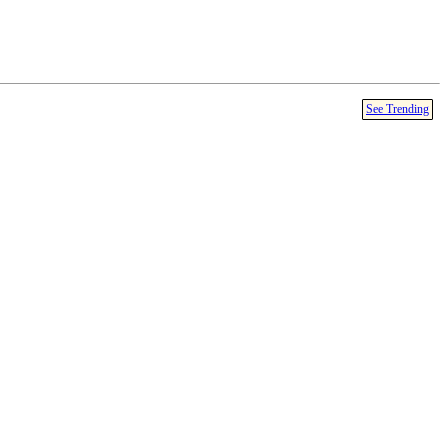
See Trending