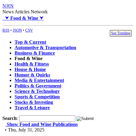
N※N
News Articles Network
⮟
Food & Wine
⮟
RSS
•
JSON
•
CSV
See Trending
Top & Current
Automotive & Transportation
Business & Finance
Food & Wine
Health & Fitness
House & Home
Humor & Quirks
Media & Entertainment
Politics & Government
Science & Technology
Sports & Competition
Stocks & Investing
Travel & Leisure
Search
:
Show Food and Wine Publications
• Thu, July 31, 2025