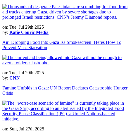
on: Tue, Jul 29th 2025
by:
Katie Couric Media
Air- Dropping Food Into Gaza Isa Smokescreen- Heres How To
Prevent Mass Starvation
on: Tue, Jul 29th 2025
by:
CNN
Famine Unfolds in Gaza: UN Report Declares Catastrophic Hunger
Crisis
on: Sun, Jul 27th 2025