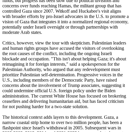
funds, but progress has been slow due to political divisions and
concerns over funds reaching Hamas, the militant group that has
controlled Gaza since 2007. Witkoff and Huckabee's visit aligns
with broader efforts by pro-Israel advocates in the U.S. to promote a
vision of Gaza that integrates it into a normalized regional economy,
potentially under Israeli oversight or through partnerships with
moderate Arab states.
Critics, however, view the tour with skepticism. Palestinian leaders
and human rights groups have accused the visitors of overlooking
the root causes of the conflict, including the ongoing Israeli
blockade and occupation. "This isn't about helping Gaza; it's about
reimagining it for foreign interests," said a spokesperson for the
Palestinian Authority, who argued that any redevelopment must
prioritize Palestinian self-determination. Progressive voices in the
U.S., including members of the Democratic Party, have raised
concerns about the involvement of Trump associates, suggesting it
could undermine official U.S. foreign policy under the Biden
administration. The current White House has focused on brokering
ceasefires and delivering humanitarian aid, but has faced criticism
for not pushing harder for a two-state solution.
The historical context adds layers to this development. Gaza, a
narrow coastal strip home to over two million people, has been a
flashpoint since Israel's withdrawal in 2005. Subsequent wars in