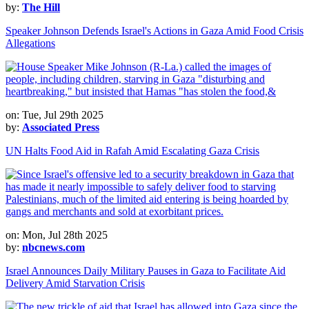
by:
The Hill
Speaker Johnson Defends Israel's Actions in Gaza Amid Food Crisis
Allegations
on: Tue, Jul 29th 2025
by:
Associated Press
UN Halts Food Aid in Rafah Amid Escalating Gaza Crisis
on: Mon, Jul 28th 2025
by:
nbcnews.com
Israel Announces Daily Military Pauses in Gaza to Facilitate Aid
Delivery Amid Starvation Crisis