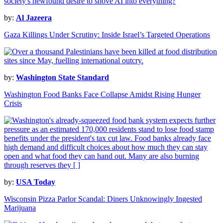
by:
Al Jazeera
Gaza Killings Under Scrutiny: Inside Israel’s Targeted Operations
by:
Washington State Standard
Washington Food Banks Face Collapse Amidst Rising Hunger
Crisis
by:
USA Today
Wisconsin Pizza Parlor Scandal: Diners Unknowingly Ingested
Marijuana