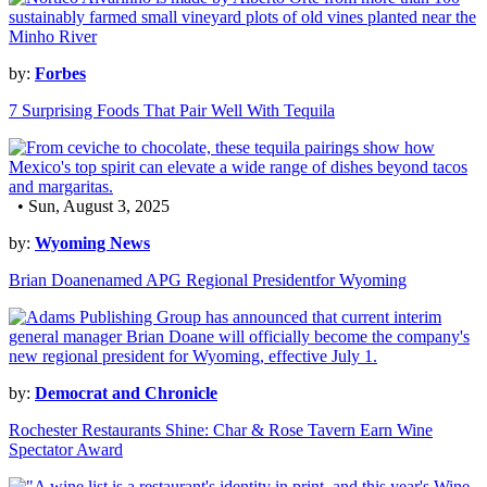
by:
Forbes
7 Surprising Foods That Pair Well With Tequila
• Sun, August 3, 2025
by:
Wyoming News
Brian Doanenamed APG Regional Presidentfor Wyoming
by:
Democrat and Chronicle
Rochester Restaurants Shine: Char & Rose Tavern Earn Wine
Spectator Award