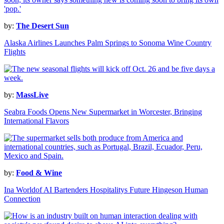
by:
The Desert Sun
Alaska Airlines Launches Palm Springs to Sonoma Wine Country
Flights
by:
MassLive
Seabra Foods Opens New Supermarket in Worcester, Bringing
International Flavors
by:
Food & Wine
Ina Worldof AI Bartenders Hospitalitys Future Hingeson Human
Connection