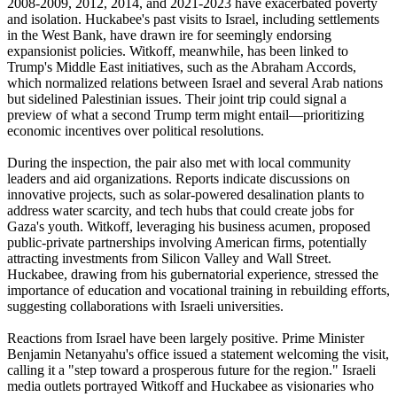
2008-2009, 2012, 2014, and 2021-2023 have exacerbated poverty
and isolation. Huckabee's past visits to Israel, including settlements
in the West Bank, have drawn ire for seemingly endorsing
expansionist policies. Witkoff, meanwhile, has been linked to
Trump's Middle East initiatives, such as the Abraham Accords,
which normalized relations between Israel and several Arab nations
but sidelined Palestinian issues. Their joint trip could signal a
preview of what a second Trump term might entail—prioritizing
economic incentives over political resolutions.
During the inspection, the pair also met with local community
leaders and aid organizations. Reports indicate discussions on
innovative projects, such as solar-powered desalination plants to
address water scarcity, and tech hubs that could create jobs for
Gaza's youth. Witkoff, leveraging his business acumen, proposed
public-private partnerships involving American firms, potentially
attracting investments from Silicon Valley and Wall Street.
Huckabee, drawing from his gubernatorial experience, stressed the
importance of education and vocational training in rebuilding efforts,
suggesting collaborations with Israeli universities.
Reactions from Israel have been largely positive. Prime Minister
Benjamin Netanyahu's office issued a statement welcoming the visit,
calling it a "step toward a prosperous future for the region." Israeli
media outlets portrayed Witkoff and Huckabee as visionaries who