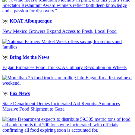
by:
KOAT Albuquerque
New Mexico Growers Expand Access to Fresh, Local Food
by:
Bring Me the News
Eagan Embraces Food Trucks: A Culinary Revolution on Wheels
by:
Fox News
State Department Denies Incinerated Aid Reports, Announces
Massive Food Shipment to Gaza