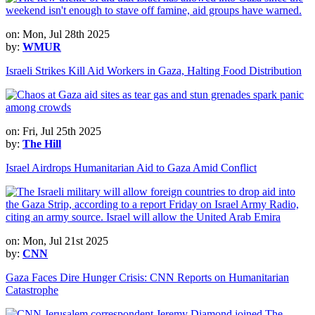
on: Mon, Jul 28th 2025
by:
WMUR
Israeli Strikes Kill Aid Workers in Gaza, Halting Food Distribution
on: Fri, Jul 25th 2025
by:
The Hill
Israel Airdrops Humanitarian Aid to Gaza Amid Conflict
on: Mon, Jul 21st 2025
by:
CNN
Gaza Faces Dire Hunger Crisis: CNN Reports on Humanitarian
Catastrophe