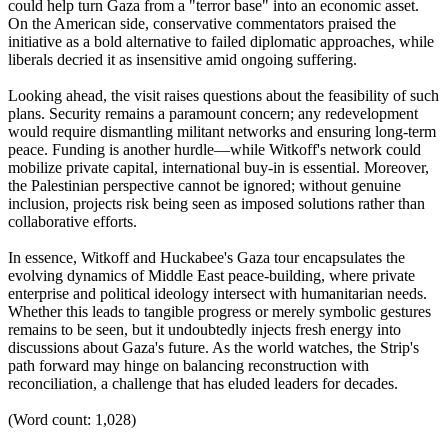
could help turn Gaza from a "terror base" into an economic asset.
On the American side, conservative commentators praised the
initiative as a bold alternative to failed diplomatic approaches, while
liberals decried it as insensitive amid ongoing suffering.
Looking ahead, the visit raises questions about the feasibility of such
plans. Security remains a paramount concern; any redevelopment
would require dismantling militant networks and ensuring long-term
peace. Funding is another hurdle—while Witkoff's network could
mobilize private capital, international buy-in is essential. Moreover,
the Palestinian perspective cannot be ignored; without genuine
inclusion, projects risk being seen as imposed solutions rather than
collaborative efforts.
In essence, Witkoff and Huckabee's Gaza tour encapsulates the
evolving dynamics of Middle East peace-building, where private
enterprise and political ideology intersect with humanitarian needs.
Whether this leads to tangible progress or merely symbolic gestures
remains to be seen, but it undoubtedly injects fresh energy into
discussions about Gaza's future. As the world watches, the Strip's
path forward may hinge on balancing reconstruction with
reconciliation, a challenge that has eluded leaders for decades.
(Word count: 1,028)