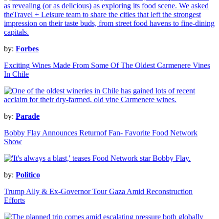
by:
Forbes
Exciting Wines Made From Some Of The Oldest Carmenere Vines
In Chile
by:
Parade
Bobby Flay Announces Returnof Fan- Favorite Food Network
Show
by:
Politico
Trump Ally & Ex-Governor Tour Gaza Amid Reconstruction
Efforts