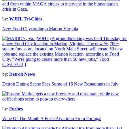
by:
WJHL Tri-Cities
New Food Citycomingto Marion Virginia
by:
Detroit News
Detroit Dining Scene Sees Surge of 16 New Restaurants in July
by:
Forbes
Wine Of The Month A Fresh Alvarinho From Portugal