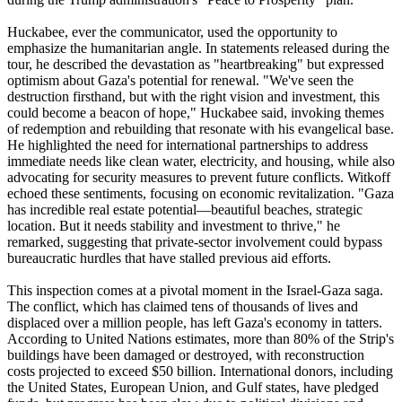
Huckabee, ever the communicator, used the opportunity to
emphasize the humanitarian angle. In statements released during the
tour, he described the devastation as "heartbreaking" but expressed
optimism about Gaza's potential for renewal. "We've seen the
destruction firsthand, but with the right vision and investment, this
could become a beacon of hope," Huckabee said, invoking themes
of redemption and rebuilding that resonate with his evangelical base.
He highlighted the need for international partnerships to address
immediate needs like clean water, electricity, and housing, while also
advocating for security measures to prevent future conflicts. Witkoff
echoed these sentiments, focusing on economic revitalization. "Gaza
has incredible real estate potential—beautiful beaches, strategic
location. But it needs stability and investment to thrive," he
remarked, suggesting that private-sector involvement could bypass
bureaucratic hurdles that have stalled previous aid efforts.
This inspection comes at a pivotal moment in the Israel-Gaza saga.
The conflict, which has claimed tens of thousands of lives and
displaced over a million people, has left Gaza's economy in tatters.
According to United Nations estimates, more than 80% of the Strip's
buildings have been damaged or destroyed, with reconstruction
costs projected to exceed $50 billion. International donors, including
the United States, European Union, and Gulf states, have pledged