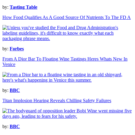
by:
Tasting Table
How Food Qualifies As A Good Source Of Nutrients To The FD A
by:
Forbes
From A Dior Bar To Floating Wine Tastings Heres Whats New In
Venice
by:
BBC
Titan Implosion Hearing Reveals Chilling Safety Failures
by:
BBC