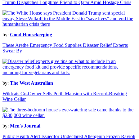
Trump Dispatches Longtime Friend to Qatar Amid Hostage Crisis
by:
Good Housekeeping
These Arethe Emergency Food Supplies Disaster Relief Experts
Swear By
by:
The West Australian
Wildcats Co-Owner Sells Perth Mansion with Record-Breaking
Wine Cellar
by:
Men's Journal
Public Health Alert Issuedfor Undeclared Allergenin Frozen Ravioli