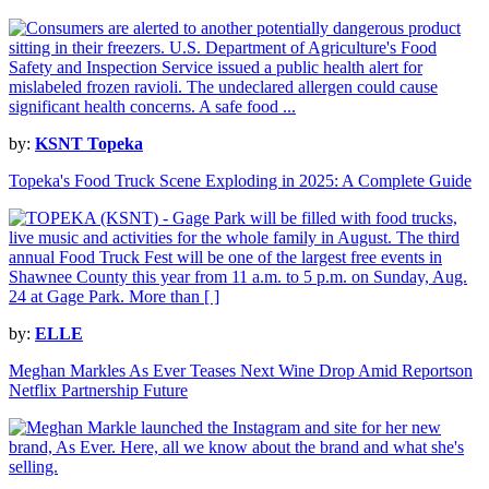
by:
KSNT Topeka
Topeka's Food Truck Scene Exploding in 2025: A Complete Guide
by:
ELLE
Meghan Markles As Ever Teases Next Wine Drop Amid Reportson
Netflix Partnership Future