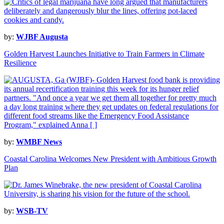
by:
WJBF Augusta
Golden Harvest Launches Initiative to Train Farmers in Climate
Resilience
by:
WMBF News
Coastal Carolina Welcomes New President with Ambitious Growth
Plan
by:
WSB-TV