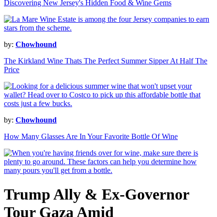
Discovering New Jersey's Hidden Food & Wine Gems
by:
Chowhound
The Kirkland Wine Thats The Perfect Summer Sipper At Half The
Price
by:
Chowhound
How Many Glasses Are In Your Favorite Bottle Of Wine
Trump Ally & Ex-Governor
Tour Gaza Amid