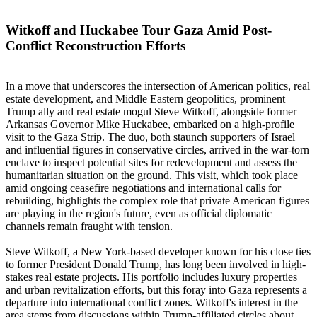
Witkoff and Huckabee Tour Gaza Amid Post-
Conflict Reconstruction Efforts
In a move that underscores the intersection of American politics, real
estate development, and Middle Eastern geopolitics, prominent
Trump ally and real estate mogul Steve Witkoff, alongside former
Arkansas Governor Mike Huckabee, embarked on a high-profile
visit to the Gaza Strip. The duo, both staunch supporters of Israel
and influential figures in conservative circles, arrived in the war-torn
enclave to inspect potential sites for redevelopment and assess the
humanitarian situation on the ground. This visit, which took place
amid ongoing ceasefire negotiations and international calls for
rebuilding, highlights the complex role that private American figures
are playing in the region's future, even as official diplomatic
channels remain fraught with tension.
Steve Witkoff, a New York-based developer known for his close ties
to former President Donald Trump, has long been involved in high-
stakes real estate projects. His portfolio includes luxury properties
and urban revitalization efforts, but this foray into Gaza represents a
departure into international conflict zones. Witkoff's interest in the
area stems from discussions within Trump-affiliated circles about