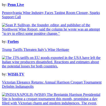
by:
Penn Live
Pennsylvania Wine Industry Faces Tasting Room Closure, Sparks
Support Call
by:
Forbes
Trump Tariffs Threaten Italy’s Wine Heritage
by:
WISH-TV
Victorian Elegance Returns: Annual Harrison Croquet Tournament
Delights Indianapolis