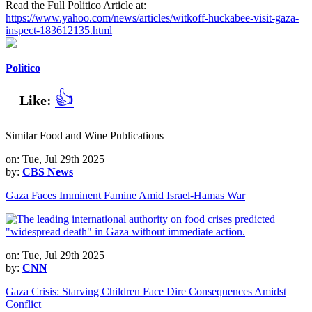
Read the Full Politico Article at:
https://www.yahoo.com/news/articles/witkoff-huckabee-visit-gaza-
inspect-183612135.html
Politico
👍
Like:
Similar Food and Wine Publications
on: Tue, Jul 29th 2025
by:
CBS News
Gaza Faces Imminent Famine Amid Israel-Hamas War
on: Tue, Jul 29th 2025
by:
CNN
Gaza Crisis: Starving Children Face Dire Consequences Amidst
Conflict