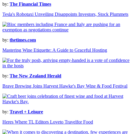
by:
The Financial Times
Tesla's Robotaxi Unveiling Disappoints Investors, Stock Plummets
by:
thetimes.com
Mastering Wine Etiquette: A Guide to Graceful Hosting
by:
The New Zealand Herald
Brave Brewing Joins Harvest Hawke's Bay Wine & Food Festival
by:
Travel + Leisure
Heres Where TL Editors Loveto Travelfor Food