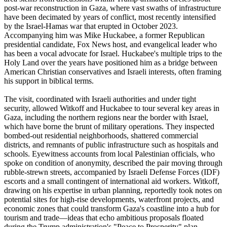
post-war reconstruction in Gaza, where vast swaths of infrastructure
have been decimated by years of conflict, most recently intensified
by the Israel-Hamas war that erupted in October 2023.
Accompanying him was Mike Huckabee, a former Republican
presidential candidate, Fox News host, and evangelical leader who
has been a vocal advocate for Israel. Huckabee's multiple trips to the
Holy Land over the years have positioned him as a bridge between
American Christian conservatives and Israeli interests, often framing
his support in biblical terms.
The visit, coordinated with Israeli authorities and under tight
security, allowed Witkoff and Huckabee to tour several key areas in
Gaza, including the northern regions near the border with Israel,
which have borne the brunt of military operations. They inspected
bombed-out residential neighborhoods, shattered commercial
districts, and remnants of public infrastructure such as hospitals and
schools. Eyewitness accounts from local Palestinian officials, who
spoke on condition of anonymity, described the pair moving through
rubble-strewn streets, accompanied by Israeli Defense Forces (IDF)
escorts and a small contingent of international aid workers. Witkoff,
drawing on his expertise in urban planning, reportedly took notes on
potential sites for high-rise developments, waterfront projects, and
economic zones that could transform Gaza's coastline into a hub for
tourism and trade—ideas that echo ambitious proposals floated
during the Trump administration's "Peace to Prosperity" plan.