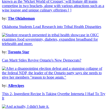
by:
The Oklahoman
Oklahoma Students Lead Research into Tribal Health Disparities
by:
Toronto Star
Can Marit Stiles Revive Ontario's New Democrats?
by:
Allrecipes
This 2- Ingredient Recipe Is Taking Overthe Interneta I Had To Try
It