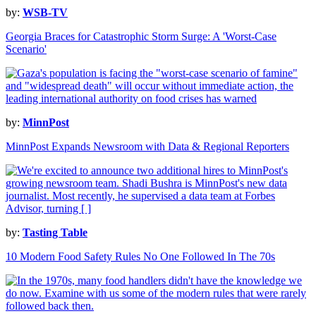
by:
WSB-TV
Georgia Braces for Catastrophic Storm Surge: A 'Worst-Case
Scenario'
by:
MinnPost
MinnPost Expands Newsroom with Data & Regional Reporters
by:
Tasting Table
10 Modern Food Safety Rules No One Followed In The 70s