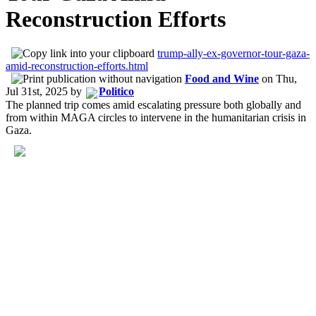
Reconstruction Efforts
trump-ally-ex-governor-tour-gaza-
amid-reconstruction-efforts.html
Food and Wine
on
Thu,
Jul 31st, 2025
by
Politico
The planned trip comes amid escalating pressure both globally and
from within MAGA circles to intervene in the humanitarian crisis in
Gaza.