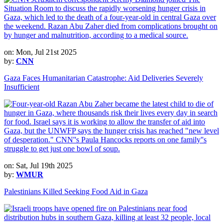
on: Mon, Jul 21st 2025
by:
CNN
Gaza Faces Humanitarian Catastrophe: Aid Deliveries Severely
Insufficient
on: Sat, Jul 19th 2025
by:
WMUR
Palestinians Killed Seeking Food Aid in Gaza