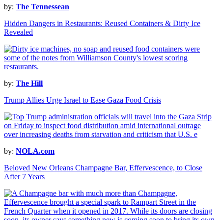
by:
The Tennessean
Hidden Dangers in Restaurants: Reused Containers & Dirty Ice
Revealed
by:
The Hill
Trump Allies Urge Israel to Ease Gaza Food Crisis
by:
NOLA.com
Beloved New Orleans Champagne Bar, Effervescence, to Close
After 7 Years