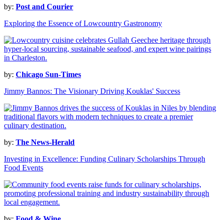
by:
Post and Courier
Exploring the Essence of Lowcountry Gastronomy
by:
Chicago Sun-Times
Jimmy Bannos: The Visionary Driving Kouklas' Success
by:
The News-Herald
Investing in Excellence: Funding Culinary Scholarships Through
Food Events
by:
Food & Wine