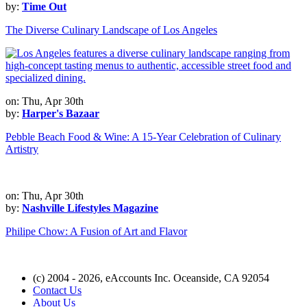
by:
Time Out
The Diverse Culinary Landscape of Los Angeles
on: Thu, Apr 30th
by:
Harper's Bazaar
Pebble Beach Food & Wine: A 15-Year Celebration of Culinary
Artistry
on: Thu, Apr 30th
by:
Nashville Lifestyles Magazine
Philipe Chow: A Fusion of Art and Flavor
(c) 2004 - 2026, eAccounts Inc. Oceanside, CA 92054
Contact Us
About Us