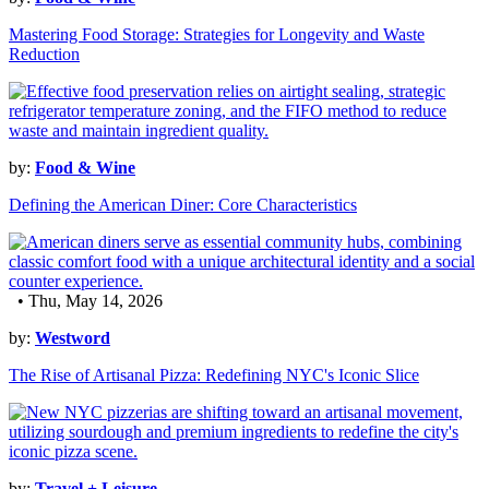
Mastering Food Storage: Strategies for Longevity and Waste
Reduction
by:
Food & Wine
Defining the American Diner: Core Characteristics
• Thu, May 14, 2026
by:
Westword
The Rise of Artisanal Pizza: Redefining NYC's Iconic Slice
by:
Travel + Leisure