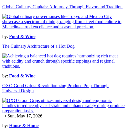
Global Culinary Capitals: A Journey Through Flavor and Tradition
by:
Food & Wine
The Culinary Architecture of a Hot Dog
by:
Food & Wine
OXO Good Grips: Revolutionizing Produce Prep Through
Universal Design
• Sun, May 17, 2026
by:
House & Home