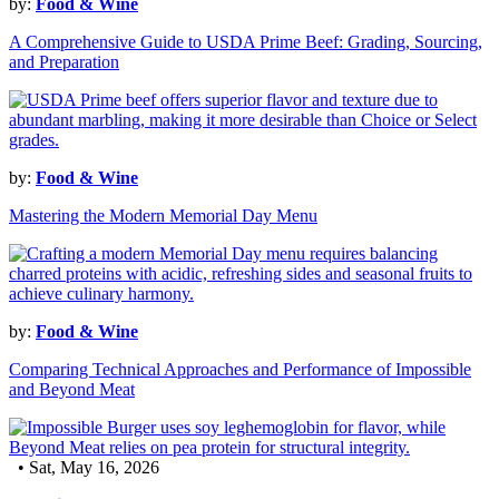
by:
Food & Wine
A Comprehensive Guide to USDA Prime Beef: Grading, Sourcing,
and Preparation
by:
Food & Wine
Mastering the Modern Memorial Day Menu
by:
Food & Wine
Comparing Technical Approaches and Performance of Impossible
and Beyond Meat
• Sat, May 16, 2026