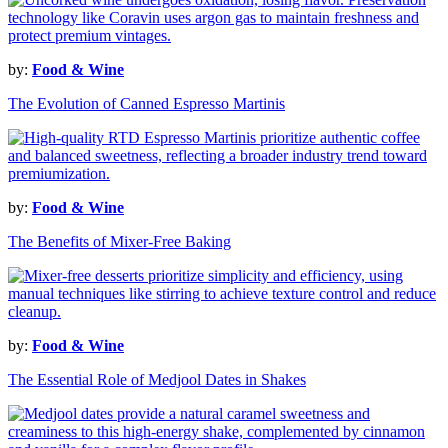
by:
Food & Wine
The Evolution of Canned Espresso Martinis
by:
Food & Wine
The Benefits of Mixer-Free Baking
by:
Food & Wine
The Essential Role of Medjool Dates in Shakes