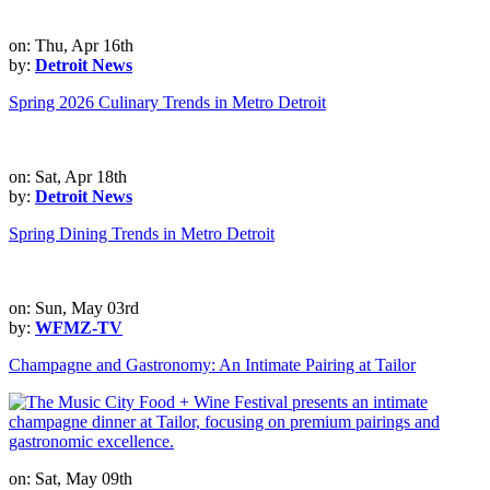
on: Thu, Apr 16th
by:
Detroit News
Spring 2026 Culinary Trends in Metro Detroit
on: Sat, Apr 18th
by:
Detroit News
Spring Dining Trends in Metro Detroit
on: Sun, May 03rd
by:
WFMZ-TV
Champagne and Gastronomy: An Intimate Pairing at Tailor
on: Sat, May 09th