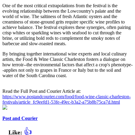
One of the most critical extrapolations from the festival is the
evolving relationship between the Lowcountry's palate and the
world of wine. The saltiness of fresh Atlantic oysters and the
creaminess of stone-ground grits require specific wine profiles to
achieve balance. The festival explores these synergies, often pairing
crisp whites or sparkling wines with seafood to cut through the
brine, or utilizing bold reds to complement the smoky notes of
barbecue and slow-roasted meats.
By bringing together international wine experts and local culinary
artists, the Food & Wine Classic Charleston fosters a dialogue on
how terroir--the environmental factors that affect a crop's phenotype-
-applies not only to grapes in France or Italy but to the soil and
water of the South Carolina coast.
Read the Full Post and Courier Article at:
https://www.postandcourier.com/food/food-wine-classic-charleston-
festivals/article_fc9eefd1-53fe-49ec-b3a2-a75b8b75ca7d.html
Post and Courier
👍
Like: