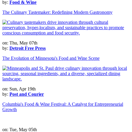
by:
Food & Wine
The Culinary Tastemaker: Redefining Modern Gastronomy
on: Thu, May 07th
by:
Detroit Free Press
The Evolution of Minnesota's Food and Wine Scene
on: Sun, Apr 19th
by:
Post and Courier
Columbia's Food & Wine Festival: A Catalyst for Entrepreneurial
Growth
on: Tue, May 05th