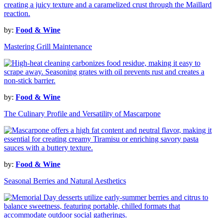
by:
Food & Wine
Mastering Grill Maintenance
by:
Food & Wine
The Culinary Profile and Versatility of Mascarpone
by:
Food & Wine
Seasonal Berries and Natural Aesthetics