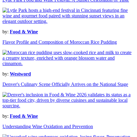
by:
Food & Wine
Flavor Profile and Composition of Moroccan Rice Pudding
by:
Westword
Denver's Culinary Scene Officially Arrives on the National Stage
by:
Food & Wine
Understanding Wine Oxidation and Prevention