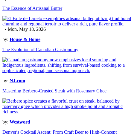
The Essence of Artisanal Butter
• Mon, May 18, 2026
by:
House & Home
The Evolution of Canadian Gastronomy
by:
NJ.com
Mastering Berbere-Crusted Steak with Rosemary Ghee
by:
Westword
Denver's Cocktail Ascent: From Craft Beer to High-Concept