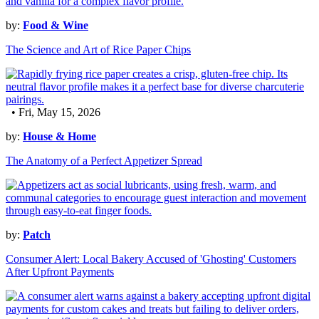
by:
Food & Wine
The Science and Art of Rice Paper Chips
• Fri, May 15, 2026
by:
House & Home
The Anatomy of a Perfect Appetizer Spread
by:
Patch
Consumer Alert: Local Bakery Accused of 'Ghosting' Customers
After Upfront Payments