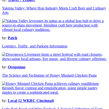
Yakima Valley: Where Hop Industry Meets Craft Beer and Culinary
Arts
by:
Patch
Logistics, Traffic, and Parking Information
by:
Oregonian
The Science and Technique of Honey Mustard Chicken Pasta
by:
Local 12 WKRC Cincinnati
Lytle Park Food and Wine Festival: A Sunset Celebration of Taste