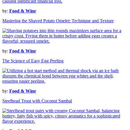
by:
Food & Wine
Mastering the Shaved Potato Omelet: Technique and Texture
by:
Food & Wine
The Science of Easy Egg Peeling
by:
Food & Wine
Steelhead Trout with Coconut Sambal