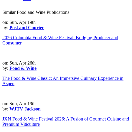
Similar Food and Wine Publications
on: Sun, Apr 19th
by:
Post and Courier
2026 Columbia Food & Wine Festival: Bridging Producer and
Consumer
on: Sun, Apr 26th
by:
Food & Wine
The Food & Wine Classic: An Immersive Culinary Experience in
Aspen
on: Sun, Apr 19th
by:
WJTV Jackson
JXN Food & Wine Festival 2026: A Fusion of Gourmet Cuisine and
Premium Viticulture