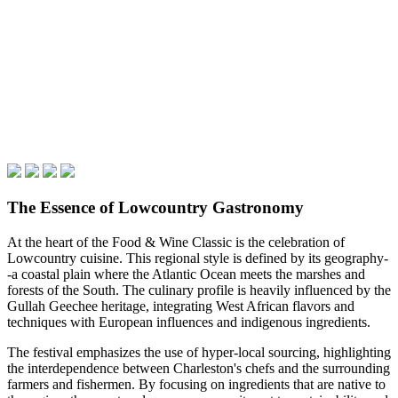
The Essence of Lowcountry Gastronomy
At the heart of the Food & Wine Classic is the celebration of
Lowcountry cuisine. This regional style is defined by its geography-
-a coastal plain where the Atlantic Ocean meets the marshes and
forests of the South. The culinary profile is heavily influenced by the
Gullah Geechee heritage, integrating West African flavors and
techniques with European influences and indigenous ingredients.
The festival emphasizes the use of hyper-local sourcing, highlighting
the interdependence between Charleston's chefs and the surrounding
farmers and fishermen. By focusing on ingredients that are native to