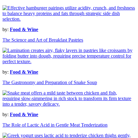
by:
Food & Wine
The Science and Art of Breakfast Pastries
by:
Food & Wine
The Gastronomy and Preparation of Snake Soup
by:
Food & Wine
The Role of Lactic Acid in Gentle Meat Tenderization