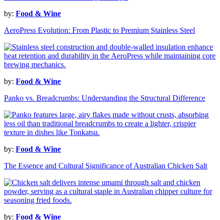
by:
Food & Wine
AeroPress Evolution: From Plastic to Premium Stainless Steel
by:
Food & Wine
Panko vs. Breadcrumbs: Understanding the Structural Difference
by:
Food & Wine
The Essence and Cultural Significance of Australian Chicken Salt
by:
Food & Wine