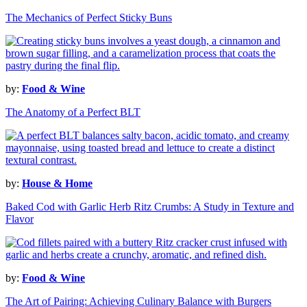
The Mechanics of Perfect Sticky Buns
by:
Food & Wine
The Anatomy of a Perfect BLT
by:
House & Home
Baked Cod with Garlic Herb Ritz Crumbs: A Study in Texture and
Flavor
by:
Food & Wine
The Art of Pairing: Achieving Culinary Balance with Burgers