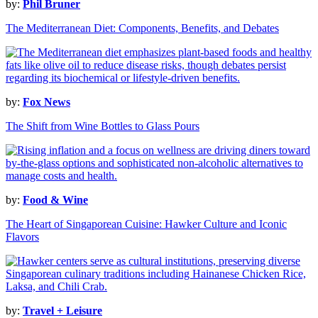
by:
Phil Bruner
The Mediterranean Diet: Components, Benefits, and Debates
by:
Fox News
The Shift from Wine Bottles to Glass Pours
by:
Food & Wine
The Heart of Singaporean Cuisine: Hawker Culture and Iconic
Flavors
by:
Travel + Leisure