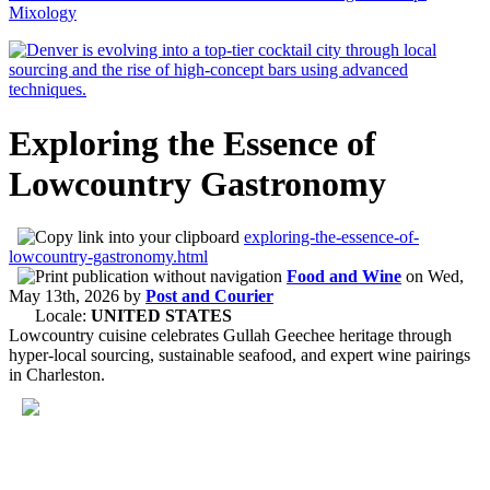
Mixology
Exploring the Essence of
Lowcountry Gastronomy
exploring-the-essence-of-
lowcountry-gastronomy.html
Food and Wine
on
Wed,
May 13th, 2026
by
Post and Courier
Locale:
UNITED STATES
Lowcountry cuisine celebrates Gullah Geechee heritage through
hyper-local sourcing, sustainable seafood, and expert wine pairings
in Charleston.