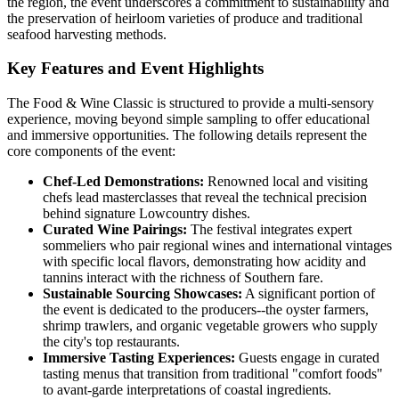
the region, the event underscores a commitment to sustainability and
the preservation of heirloom varieties of produce and traditional
seafood harvesting methods.
Key Features and Event Highlights
The Food & Wine Classic is structured to provide a multi-sensory
experience, moving beyond simple sampling to offer educational
and immersive opportunities. The following details represent the
core components of the event:
Chef-Led Demonstrations:
Renowned local and visiting
chefs lead masterclasses that reveal the technical precision
behind signature Lowcountry dishes.
Curated Wine Pairings:
The festival integrates expert
sommeliers who pair regional wines and international vintages
with specific local flavors, demonstrating how acidity and
tannins interact with the richness of Southern fare.
Sustainable Sourcing Showcases:
A significant portion of
the event is dedicated to the producers--the oyster farmers,
shrimp trawlers, and organic vegetable growers who supply
the city's top restaurants.
Immersive Tasting Experiences:
Guests engage in curated
tasting menus that transition from traditional "comfort foods"
to avant-garde interpretations of coastal ingredients.