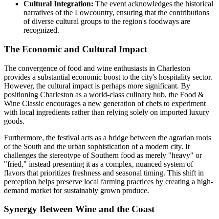
Cultural Integration:
The event acknowledges the historical
narratives of the Lowcountry, ensuring that the contributions
of diverse cultural groups to the region's foodways are
recognized.
The Economic and Cultural Impact
The convergence of food and wine enthusiasts in Charleston
provides a substantial economic boost to the city's hospitality sector.
However, the cultural impact is perhaps more significant. By
positioning Charleston as a world-class culinary hub, the Food &
Wine Classic encourages a new generation of chefs to experiment
with local ingredients rather than relying solely on imported luxury
goods.
Furthermore, the festival acts as a bridge between the agrarian roots
of the South and the urban sophistication of a modern city. It
challenges the stereotype of Southern food as merely "heavy" or
"fried," instead presenting it as a complex, nuanced system of
flavors that prioritizes freshness and seasonal timing. This shift in
perception helps preserve local farming practices by creating a high-
demand market for sustainably grown produce.
Synergy Between Wine and the Coast