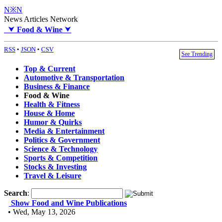
N※N
News Articles Network
⮟
Food & Wine
⮟
RSS
•
JSON
•
CSV
See Trending
Top & Current
Automotive & Transportation
Business & Finance
Food & Wine
Health & Fitness
House & Home
Humor & Quirks
Media & Entertainment
Politics & Government
Science & Technology
Sports & Competition
Stocks & Investing
Travel & Leisure
Search
:
Show Food and Wine Publications
• Wed, May 13, 2026