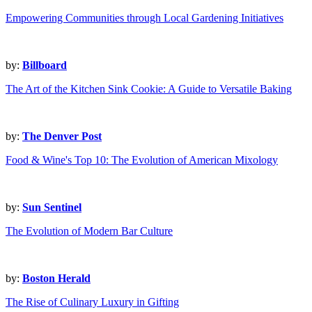
Empowering Communities through Local Gardening Initiatives
by:
Billboard
The Art of the Kitchen Sink Cookie: A Guide to Versatile Baking
by:
The Denver Post
Food & Wine's Top 10: The Evolution of American Mixology
by:
Sun Sentinel
The Evolution of Modern Bar Culture
by:
Boston Herald
The Rise of Culinary Luxury in Gifting