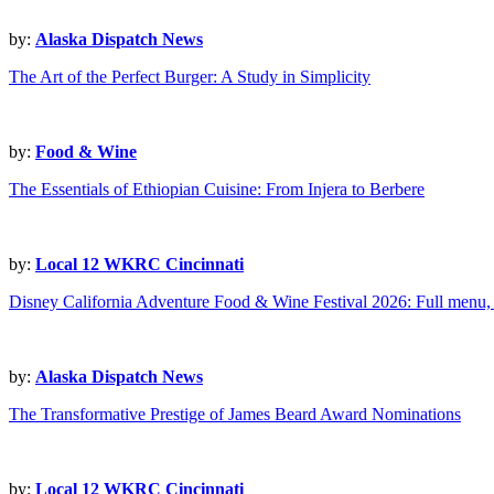
by:
Alaska Dispatch News
The Art of the Perfect Burger: A Study in Simplicity
by:
Food & Wine
The Essentials of Ethiopian Cuisine: From Injera to Berbere
by:
Local 12 WKRC Cincinnati
Disney California Adventure Food & Wine Festival 2026: Full menu, 
by:
Alaska Dispatch News
The Transformative Prestige of James Beard Award Nominations
by:
Local 12 WKRC Cincinnati