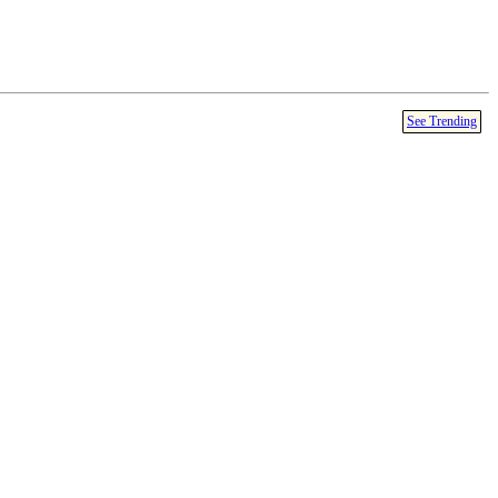
See Trending