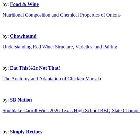
by:
Food & Wine
Nutritional Composition and Chemical Properties of Onions
by:
Chowhound
Understanding Red Wine: Structure, Varieties, and Pairing
by:
Eat This%2c Not That!
The Anatomy and Adaptation of Chicken Marsala
by:
SB Nation
Southlake Carroll Wins 2026 Texas High School BBQ State Champi
by:
Simply Recipes