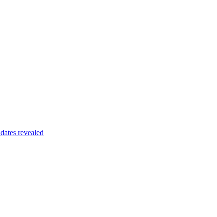
dates revealed