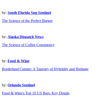
by:
South Florida Sun Sentinel
The Science of the Perfect Burger
by:
Alaska Dispatch News
The Science of Coffee Consistency
by:
Food & Wine
Borderland Cuisine: A Tapestry of Hybridity and Heritage
by:
Orlando Sentinel
Food & Wine's Top 10 US Bars: Key Details