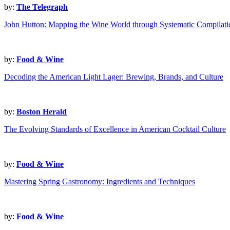
by:
The Telegraph
John Hutton: Mapping the Wine World through Systematic Compilati
by:
Food & Wine
Decoding the American Light Lager: Brewing, Brands, and Culture
by:
Boston Herald
The Evolving Standards of Excellence in American Cocktail Culture
by:
Food & Wine
Mastering Spring Gastronomy: Ingredients and Techniques
by:
Food & Wine