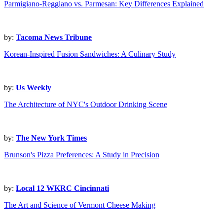
Parmigiano-Reggiano vs. Parmesan: Key Differences Explained
by:
Tacoma News Tribune
Korean-Inspired Fusion Sandwiches: A Culinary Study
by:
Us Weekly
The Architecture of NYC's Outdoor Drinking Scene
by:
The New York Times
Brunson's Pizza Preferences: A Study in Precision
by:
Local 12 WKRC Cincinnati
The Art and Science of Vermont Cheese Making