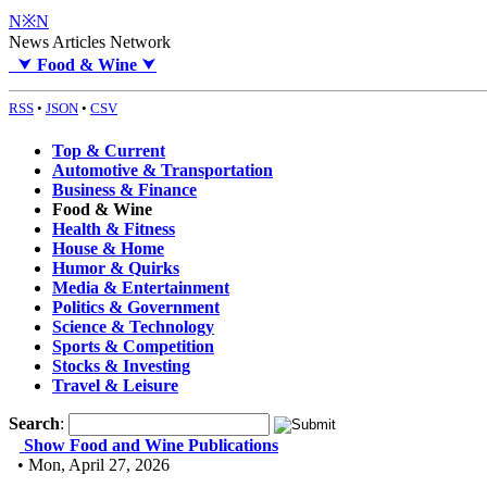
N※N
News Articles Network
⮟
Food & Wine
⮟
RSS
•
JSON
•
CSV
Top & Current
Automotive & Transportation
Business & Finance
Food & Wine
Health & Fitness
House & Home
Humor & Quirks
Media & Entertainment
Politics & Government
Science & Technology
Sports & Competition
Stocks & Investing
Travel & Leisure
Search
:
Show Food and Wine Publications
• Mon, April 27, 2026