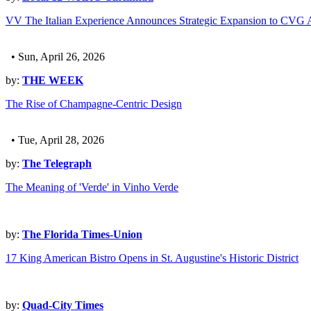
VV The Italian Experience Announces Strategic Expansion to CVG A
• Sun, April 26, 2026
by:
THE WEEK
The Rise of Champagne-Centric Design
• Tue, April 28, 2026
by:
The Telegraph
The Meaning of 'Verde' in Vinho Verde
by:
The Florida Times-Union
17 King American Bistro Opens in St. Augustine's Historic District
by:
Quad-City Times