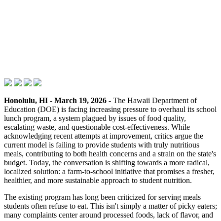
Honolulu, HI - March 19, 2026
- The Hawaii Department of
Education (DOE) is facing increasing pressure to overhaul its school
lunch program, a system plagued by issues of food quality,
escalating waste, and questionable cost-effectiveness. While
acknowledging recent attempts at improvement, critics argue the
current model is failing to provide students with truly nutritious
meals, contributing to both health concerns and a strain on the state's
budget. Today, the conversation is shifting towards a more radical,
localized solution: a farm-to-school initiative that promises a fresher,
healthier, and more sustainable approach to student nutrition.
The existing program has long been criticized for serving meals
students often refuse to eat. This isn't simply a matter of picky eaters;
many complaints center around processed foods, lack of flavor, and