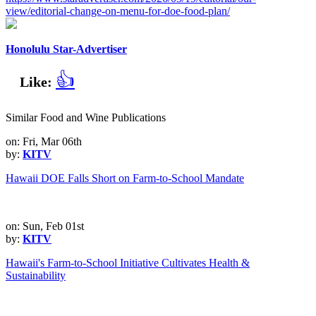
view/editorial-change-on-menu-for-doe-food-plan/
Honolulu Star-Advertiser
👍
Like:
Similar Food and Wine Publications
on: Fri, Mar 06th
by:
KITV
Hawaii DOE Falls Short on Farm-to-School Mandate
on: Sun, Feb 01st
by:
KITV
Hawaii's Farm-to-School Initiative Cultivates Health &
Sustainability