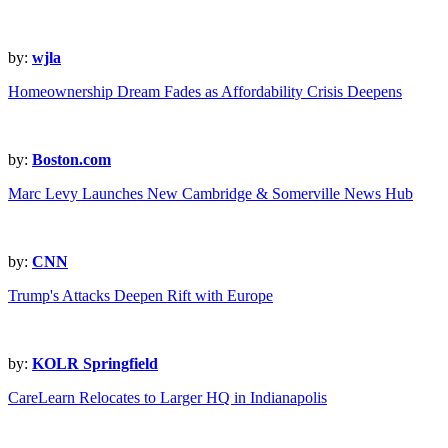
by:
wjla
Homeownership Dream Fades as Affordability Crisis Deepens
by:
Boston.com
Marc Levy Launches New Cambridge & Somerville News Hub
by:
CNN
Trump's Attacks Deepen Rift with Europe
by:
KOLR Springfield
CareLearn Relocates to Larger HQ in Indianapolis