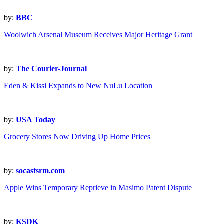
by:
BBC
Woolwich Arsenal Museum Receives Major Heritage Grant
by:
The Courier-Journal
Eden & Kissi Expands to New NuLu Location
by:
USA Today
Grocery Stores Now Driving Up Home Prices
by:
socastsrm.com
Apple Wins Temporary Reprieve in Masimo Patent Dispute
by:
KSDK