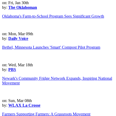
on: Fri, Jan 30th
by:
The Oklahoman
Oklahoma's Farm-to-School Program Sees Significant Growth
on: Mon, Mar 09th
by:
Daily Voice
Bethel, Minnesota Launches 'Smart' Compost Pilot Program
on: Wed, Mar 18th
by:
PBS
Newark's Community Fridge Network Expands, Inspiring National
Movement
on: Sun, Mar 08th
by:
WLAX La Crosse
Farmers Supporting Farmers: A Grassroots Movement