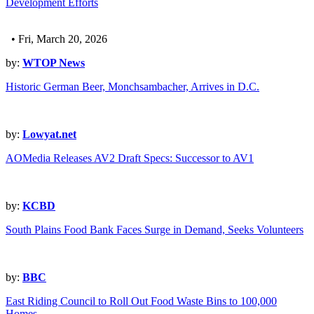
Development Efforts
• Fri, March 20, 2026
by:
WTOP News
Historic German Beer, Monchsambacher, Arrives in D.C.
by:
Lowyat.net
AOMedia Releases AV2 Draft Specs: Successor to AV1
by:
KCBD
South Plains Food Bank Faces Surge in Demand, Seeks Volunteers
by:
BBC
East Riding Council to Roll Out Food Waste Bins to 100,000
Homes