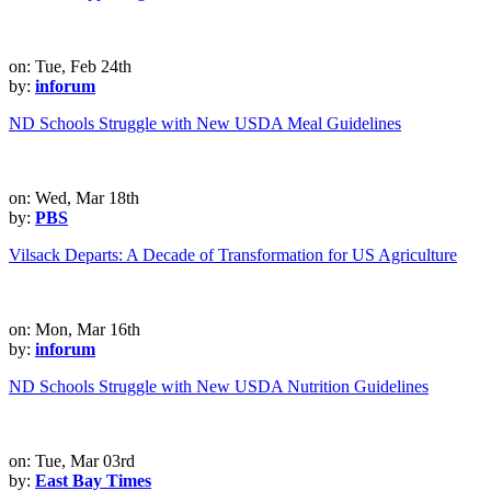
on: Tue, Feb 24th
by:
inforum
ND Schools Struggle with New USDA Meal Guidelines
on: Wed, Mar 18th
by:
PBS
Vilsack Departs: A Decade of Transformation for US Agriculture
on: Mon, Mar 16th
by:
inforum
ND Schools Struggle with New USDA Nutrition Guidelines
on: Tue, Mar 03rd
by:
East Bay Times