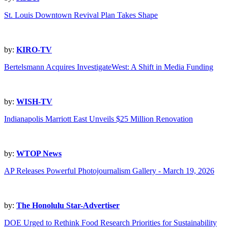
St. Louis Downtown Revival Plan Takes Shape
by:
KIRO-TV
Bertelsmann Acquires InvestigateWest: A Shift in Media Funding
by:
WISH-TV
Indianapolis Marriott East Unveils $25 Million Renovation
by:
WTOP News
AP Releases Powerful Photojournalism Gallery - March 19, 2026
by:
The Honolulu Star-Advertiser
DOE Urged to Rethink Food Research Priorities for Sustainability