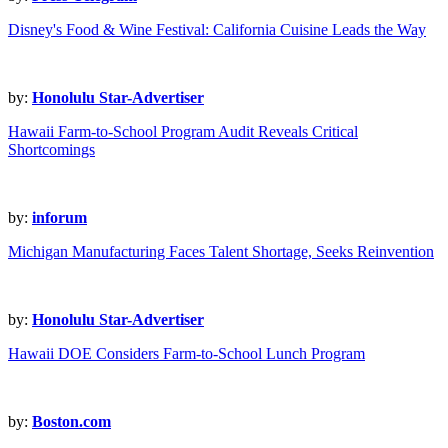
Disney's Food & Wine Festival: California Cuisine Leads the Way
by:
Honolulu Star-Advertiser
Hawaii Farm-to-School Program Audit Reveals Critical
Shortcomings
by:
inforum
Michigan Manufacturing Faces Talent Shortage, Seeks Reinvention
by:
Honolulu Star-Advertiser
Hawaii DOE Considers Farm-to-School Lunch Program
by:
Boston.com