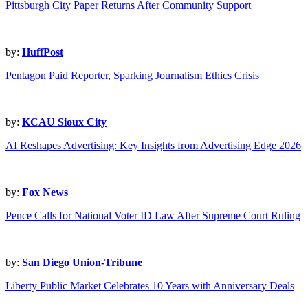
Pittsburgh City Paper Returns After Community Support
by:
HuffPost
Pentagon Paid Reporter, Sparking Journalism Ethics Crisis
by:
KCAU Sioux City
AI Reshapes Advertising: Key Insights from Advertising Edge 2026
by:
Fox News
Pence Calls for National Voter ID Law After Supreme Court Ruling
by:
San Diego Union-Tribune
Liberty Public Market Celebrates 10 Years with Anniversary Deals