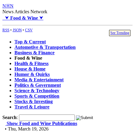
N※N
News Articles Network
⮟
Food & Wine
⮟
RSS
•
JSON
•
CSV
See Trending
Top & Current
Automotive & Transportation
Business & Finance
Food & Wine
Health & Fitness
House & Home
Humor & Quirks
Media & Entertainment
Politics & Government
Science & Technology
Sports & Competition
Stocks & Investing
Travel & Leisure
Search
:
Show Food and Wine Publications
• Thu, March 19, 2026