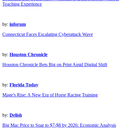
Teaching Experience
by:
inforum
Connecticut Faces Escalating Cyberattack Wave
by:
Houston Chronicle
Houston Chronicle Bets Big on Print Amid Digital Shift
by:
Florida Today
Mage's Rise: A New Era of Horse Racing Training
by:
Delish
Big Mac Price to Soar to $7-$8 by 2026: Economic Analysis