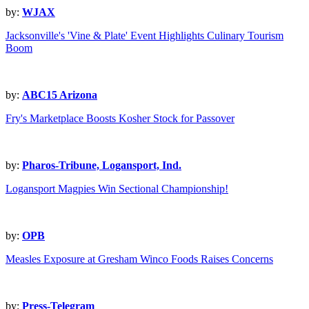
by:
WJAX
Jacksonville's 'Vine & Plate' Event Highlights Culinary Tourism
Boom
by:
ABC15 Arizona
Fry's Marketplace Boosts Kosher Stock for Passover
by:
Pharos-Tribune, Logansport, Ind.
Logansport Magpies Win Sectional Championship!
by:
OPB
Measles Exposure at Gresham Winco Foods Raises Concerns
by:
Press-Telegram