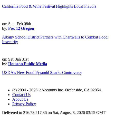
California Food & Wine Festival Highlights Local Flavors
on: Sun, Feb 08th
by:
Fox 12 Oregon
Albany School District Partners with Chartwells to Combat Food
Insecurity
on: Sat, Jan 31st
by:
Houston Public Media
USDA's New Food Pyramid Sparks Controversy
(c) 2004 - 2026, eAccounts Inc. Oceanside, CA 92054
Contact Us
About Us
Privacy Policy
Delivered to 216.73.217.86 on Sat, August 8, 2026 03:15 GMT