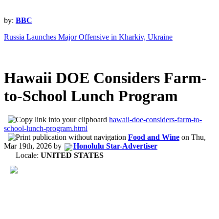
by:
BBC
Russia Launches Major Offensive in Kharkiv, Ukraine
Hawaii DOE Considers Farm-
to-School Lunch Program
hawaii-doe-considers-farm-to-
school-lunch-program.html
Food and Wine
on
Thu,
Mar 19th, 2026
by
Honolulu Star-Advertiser
Locale:
UNITED STATES