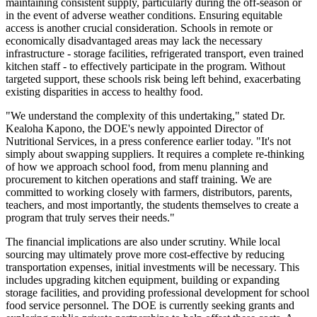
maintaining consistent supply, particularly during the off-season or
in the event of adverse weather conditions. Ensuring equitable
access is another crucial consideration. Schools in remote or
economically disadvantaged areas may lack the necessary
infrastructure - storage facilities, refrigerated transport, even trained
kitchen staff - to effectively participate in the program. Without
targeted support, these schools risk being left behind, exacerbating
existing disparities in access to healthy food.
"We understand the complexity of this undertaking," stated Dr.
Kealoha Kapono, the DOE's newly appointed Director of
Nutritional Services, in a press conference earlier today. "It's not
simply about swapping suppliers. It requires a complete re-thinking
of how we approach school food, from menu planning and
procurement to kitchen operations and staff training. We are
committed to working closely with farmers, distributors, parents,
teachers, and most importantly, the students themselves to create a
program that truly serves their needs."
The financial implications are also under scrutiny. While local
sourcing may ultimately prove more cost-effective by reducing
transportation expenses, initial investments will be necessary. This
includes upgrading kitchen equipment, building or expanding
storage facilities, and providing professional development for school
food service personnel. The DOE is currently seeking grants and