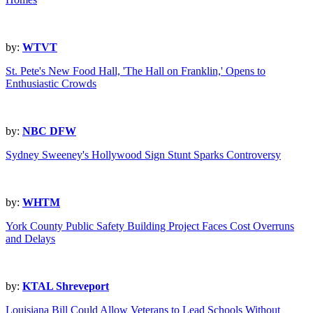
by:
WTVT
St. Pete's New Food Hall, 'The Hall on Franklin,' Opens to
Enthusiastic Crowds
by:
NBC DFW
Sydney Sweeney's Hollywood Sign Stunt Sparks Controversy
by:
WHTM
York County Public Safety Building Project Faces Cost Overruns
and Delays
by:
KTAL Shreveport
Louisiana Bill Could Allow Veterans to Lead Schools Without