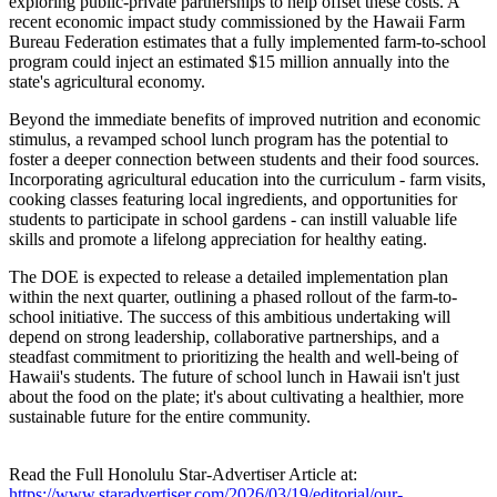
exploring public-private partnerships to help offset these costs. A
recent economic impact study commissioned by the Hawaii Farm
Bureau Federation estimates that a fully implemented farm-to-school
program could inject an estimated $15 million annually into the
state's agricultural economy.
Beyond the immediate benefits of improved nutrition and economic
stimulus, a revamped school lunch program has the potential to
foster a deeper connection between students and their food sources.
Incorporating agricultural education into the curriculum - farm visits,
cooking classes featuring local ingredients, and opportunities for
students to participate in school gardens - can instill valuable life
skills and promote a lifelong appreciation for healthy eating.
The DOE is expected to release a detailed implementation plan
within the next quarter, outlining a phased rollout of the farm-to-
school initiative. The success of this ambitious undertaking will
depend on strong leadership, collaborative partnerships, and a
steadfast commitment to prioritizing the health and well-being of
Hawaii's students. The future of school lunch in Hawaii isn't just
about the food on the plate; it's about cultivating a healthier, more
sustainable future for the entire community.
Read the Full Honolulu Star-Advertiser Article at:
https://www.staradvertiser.com/2026/03/19/editorial/our-