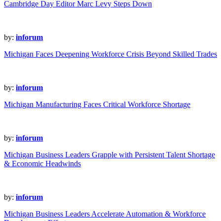
Cambridge Day Editor Marc Levy Steps Down
by:
inforum
Michigan Faces Deepening Workforce Crisis Beyond Skilled Trades
by:
inforum
Michigan Manufacturing Faces Critical Workforce Shortage
by:
inforum
Michigan Business Leaders Grapple with Persistent Talent Shortage
& Economic Headwinds
by:
inforum
Michigan Business Leaders Accelerate Automation & Workforce