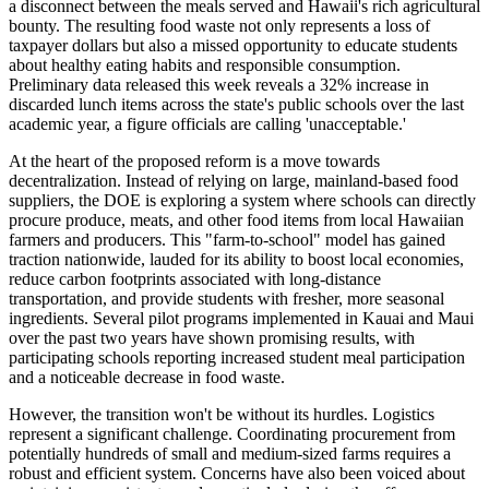
a disconnect between the meals served and Hawaii's rich agricultural
bounty. The resulting food waste not only represents a loss of
taxpayer dollars but also a missed opportunity to educate students
about healthy eating habits and responsible consumption.
Preliminary data released this week reveals a 32% increase in
discarded lunch items across the state's public schools over the last
academic year, a figure officials are calling 'unacceptable.'
At the heart of the proposed reform is a move towards
decentralization. Instead of relying on large, mainland-based food
suppliers, the DOE is exploring a system where schools can directly
procure produce, meats, and other food items from local Hawaiian
farmers and producers. This "farm-to-school" model has gained
traction nationwide, lauded for its ability to boost local economies,
reduce carbon footprints associated with long-distance
transportation, and provide students with fresher, more seasonal
ingredients. Several pilot programs implemented in Kauai and Maui
over the past two years have shown promising results, with
participating schools reporting increased student meal participation
and a noticeable decrease in food waste.
However, the transition won't be without its hurdles. Logistics
represent a significant challenge. Coordinating procurement from
potentially hundreds of small and medium-sized farms requires a
robust and efficient system. Concerns have also been voiced about