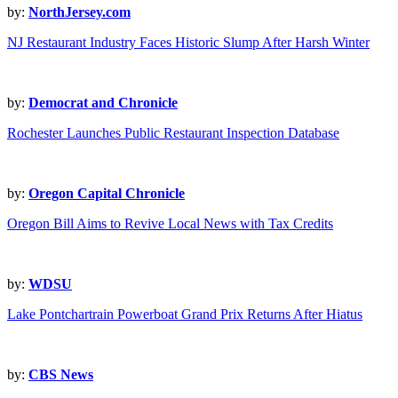
by:
NorthJersey.com
NJ Restaurant Industry Faces Historic Slump After Harsh Winter
by:
Democrat and Chronicle
Rochester Launches Public Restaurant Inspection Database
by:
Oregon Capital Chronicle
Oregon Bill Aims to Revive Local News with Tax Credits
by:
WDSU
Lake Pontchartrain Powerboat Grand Prix Returns After Hiatus
by:
CBS News