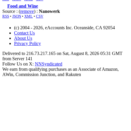
Food and Wine
Source : (
remove
) :
Nanowerk
RSS
•
JSON
•
XML
•
CSV
(c) 2004 - 2026, eAccounts Inc. Oceanside, CA 92054
Contact Us
About Us
Privacy Policy
Delivered to 216.73.217.165 on Sat, August 8, 2026 05:31 GMT
from Server 141
Follow Us on X:
NNSyndicated
We earn from qualifying purchases as an Associate of Amazon,
AWin, Commission Junction, and Rakuten