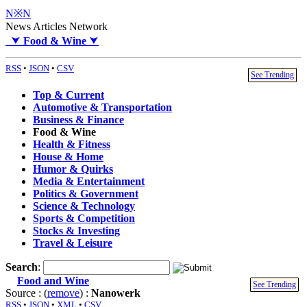
N※N
News Articles Network
⮟
Food & Wine
⮟
RSS
•
JSON
•
CSV
See Trending
Top & Current
Automotive & Transportation
Business & Finance
Food & Wine
Health & Fitness
House & Home
Humor & Quirks
Media & Entertainment
Politics & Government
Science & Technology
Sports & Competition
Stocks & Investing
Travel & Leisure
Search
:
Food and Wine
See Trending
Source : (
remove
) :
Nanowerk
RSS
•
JSON
•
XML
•
CSV